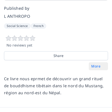
Published by
L ANTHROPO
Social Science
French
No reviews yet
Share
More
Ce livre nous eprmet de découvrir un grand rituel
de bouddhisme tibétain dans le nord du Mustang,
région au nord-est du Népal.