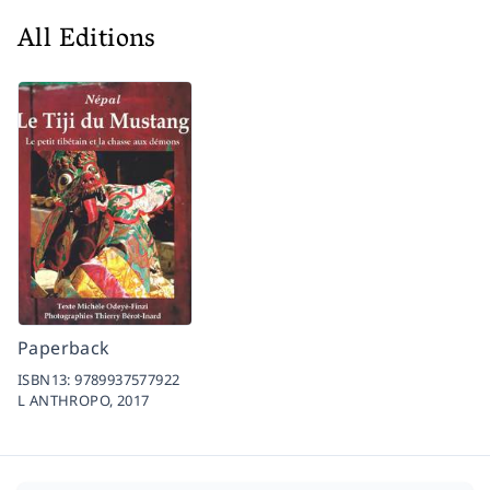
All Editions
Paperback
ISBN13:
9789937577922
L ANTHROPO,
2017