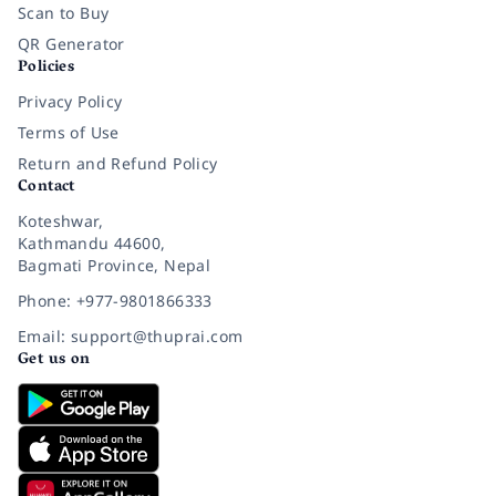
Scan to Buy
QR Generator
Policies
Privacy Policy
Terms of Use
Return and Refund Policy
Contact
Koteshwar,
Kathmandu 44600,
Bagmati Province, Nepal
Phone: +977-9801866333
Email: support@thuprai.com
Get us on