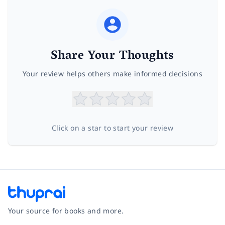
Share Your Thoughts
Your review helps others make informed decisions
Click on a star to start your review
Your source for books and more.