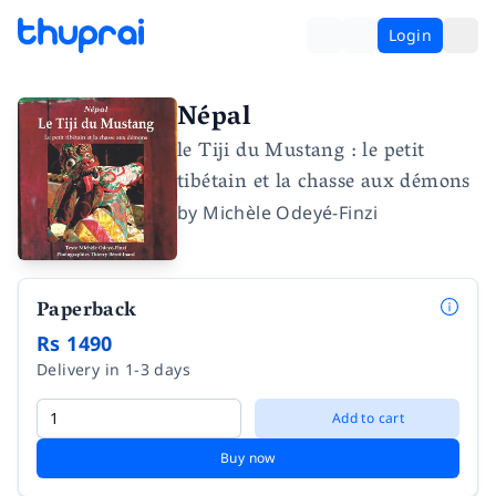
Login
Népal
le Tiji du Mustang : le petit
tibétain et la chasse aux démons
by
Michèle Odeyé-Finzi
Paperback
Rs 1490
Delivery in 1-3 days
Add to cart
Buy now