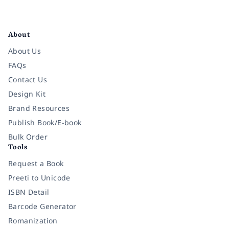
Facebook
Instagram
Twitter
Pinterest
YouTube
LinkedIn
About
About Us
FAQs
Contact Us
Design Kit
Brand Resources
Publish Book/E-book
Bulk Order
Tools
Request a Book
Preeti to Unicode
ISBN Detail
Barcode Generator
Romanization