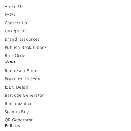
About Us
FAQs
Contact Us
Design Kit
Brand Resources
Publish Book/E-book
Bulk Order
Tools
Request a Book
Preeti to Unicode
ISBN Detail
Barcode Generator
Romanization
Scan to Buy
QR Generator
Policies