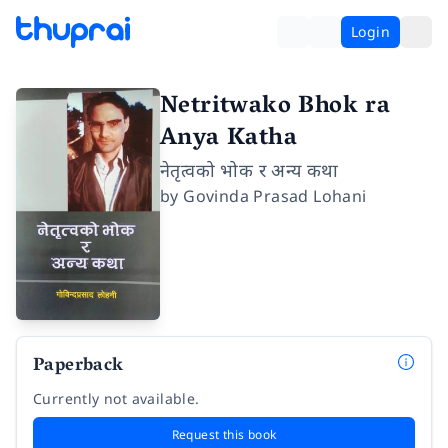
Login
Netritwako Bhok ra
Anya Katha
नेतृत्वको भोक र अन्य कथा
by
Govinda Prasad Lohani
Paperback
Currently not available.
Request this book