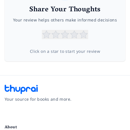
Share Your Thoughts
Your review helps others make informed decisions
Click on a star to start your review
Your source for books and more.
Facebook
Instagram
Twitter
Pinterest
YouTube
LinkedIn
About