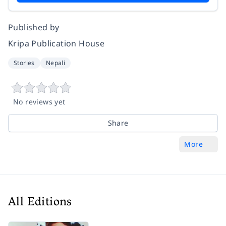
Published by
Kripa Publication House
Stories
Nepali
No reviews yet
Share
More
All Editions