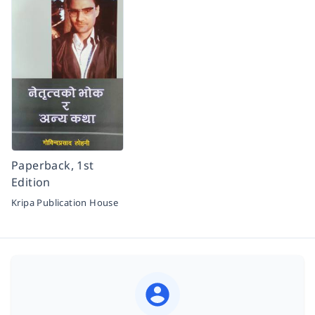
Paperback, 1st
Edition
Kripa Publication House