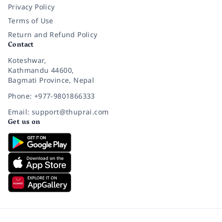
Privacy Policy
Terms of Use
Return and Refund Policy
Contact
Koteshwar,
Kathmandu 44600,
Bagmati Province, Nepal
Phone: +977-9801866333
Email: support@thuprai.com
Get us on