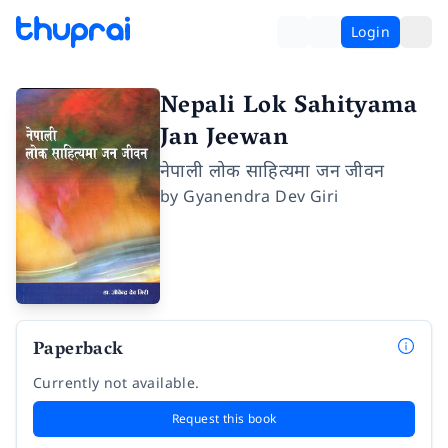
Login
Nepali Lok Sahityama
Jan Jeewan
नेपाली लोक साहित्यमा जन जीवन
by
Gyanendra Dev Giri
Paperback
Currently not available.
Request this book