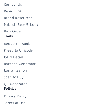
Contact Us
Design Kit
Brand Resources
Publish Book/E-book
Bulk Order
Tools
Request a Book
Preeti to Unicode
ISBN Detail
Barcode Generator
Romanization
Scan to Buy
QR Generator
Policies
Privacy Policy
Terms of Use