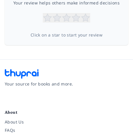
Your review helps others make informed decisions
Click on a star to start your review
Your source for books and more.
Facebook
Instagram
Twitter
Pinterest
YouTube
LinkedIn
About
About Us
FAQs