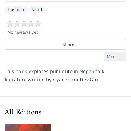
Literature
Nepali
No reviews yet
Share
More
This book explores public life in Nepali folk
literature written by Gyanendra Dev Giri
All Editions