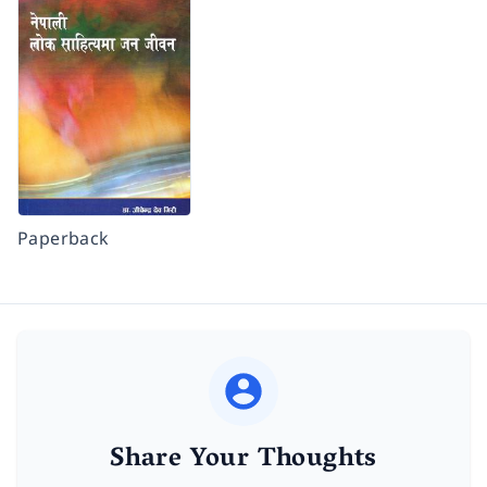
Paperback
Share Your Thoughts