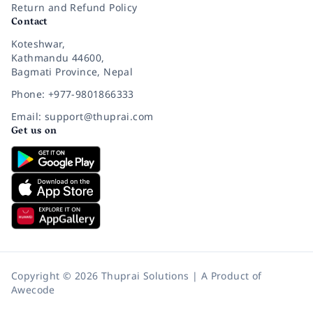
Return and Refund Policy
Contact
Koteshwar,
Kathmandu 44600,
Bagmati Province, Nepal
Phone: +977-9801866333
Email: support@thuprai.com
Get us on
Copyright © 2026 Thuprai Solutions | A Product of
Awecode