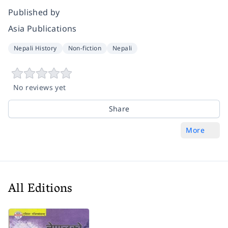
Published by
Asia Publications
Nepali History
Non-fiction
Nepali
No reviews yet
Share
More
All Editions