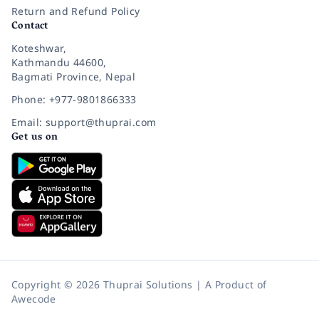
Return and Refund Policy
Contact
Koteshwar,
Kathmandu 44600,
Bagmati Province, Nepal
Phone: +977-9801866333
Email: support@thuprai.com
Get us on
Copyright © 2026 Thuprai Solutions | A Product of
Awecode