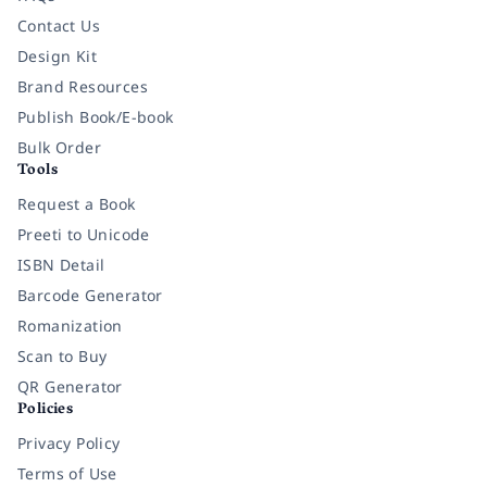
Contact Us
Design Kit
Brand Resources
Publish Book/E-book
Bulk Order
Tools
Request a Book
Preeti to Unicode
ISBN Detail
Barcode Generator
Romanization
Scan to Buy
QR Generator
Policies
Privacy Policy
Terms of Use