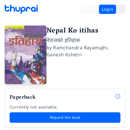
Login
Nepal Ko itihas
नेपालको इतिहास
by
Ramchandra Rayamajhi
,
Ganesh Kshetri
Paperback
Currently not available.
Request this book