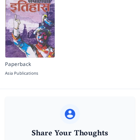
Paperback
Asia Publications
Share Your Thoughts