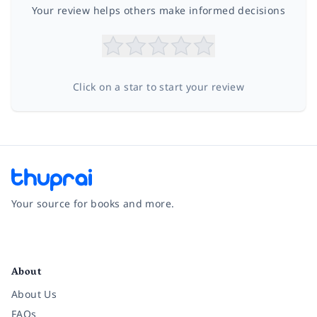
Your review helps others make informed decisions
Click on a star to start your review
Your source for books and more.
Facebook
Instagram
Twitter
Pinterest
YouTube
LinkedIn
About
About Us
FAQs