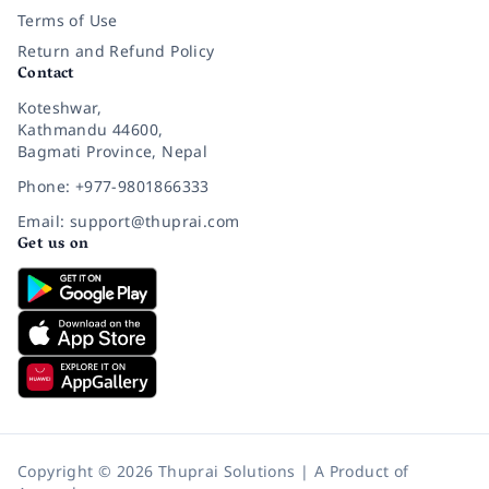
Terms of Use
Return and Refund Policy
Contact
Koteshwar,
Kathmandu 44600,
Bagmati Province, Nepal
Phone: +977-9801866333
Email: support@thuprai.com
Get us on
Copyright © 2026 Thuprai Solutions | A Product of