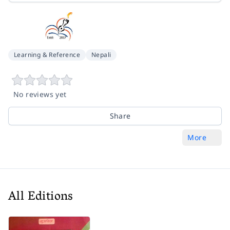
Learning & Reference
Nepali
No reviews yet
Share
More
All Editions