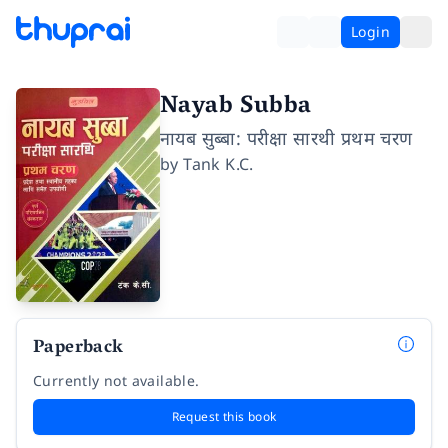
Login
Nayab Subba
नायब सुब्बा: परीक्षा सारथी प्रथम चरण
by
Tank K.C.
Paperback
Currently not available.
Request this book