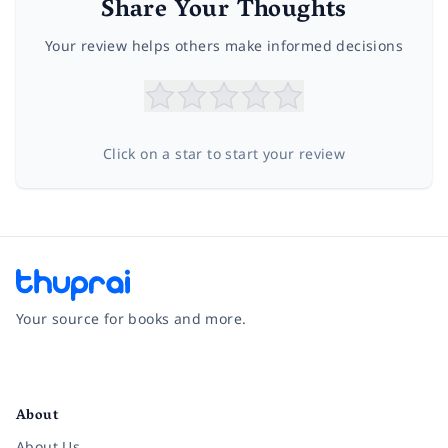
Share Your Thoughts
Your review helps others make informed decisions
Click on a star to start your review
Your source for books and more.
Facebook
Instagram
Twitter
Pinterest
YouTube
LinkedIn
About
About Us