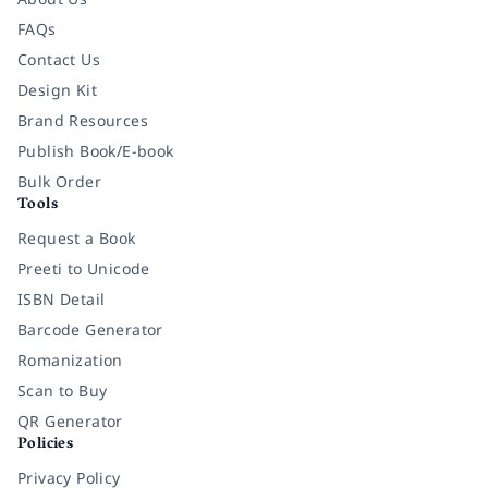
FAQs
Contact Us
Design Kit
Brand Resources
Publish Book/E-book
Bulk Order
Tools
Request a Book
Preeti to Unicode
ISBN Detail
Barcode Generator
Romanization
Scan to Buy
QR Generator
Policies
Privacy Policy