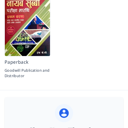
Paperback
Goodwill Publication and
Distributor