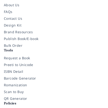
About Us
FAQs
Contact Us
Design Kit
Brand Resources
Publish Book/E-book
Bulk Order
Tools
Request a Book
Preeti to Unicode
ISBN Detail
Barcode Generator
Romanization
Scan to Buy
QR Generator
Policies