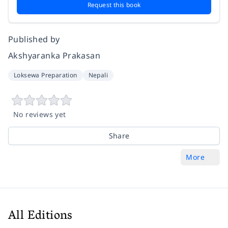
Request this book
Published by
Akshyaranka Prakasan
Loksewa Preparation
Nepali
No reviews yet
Share
More
All Editions