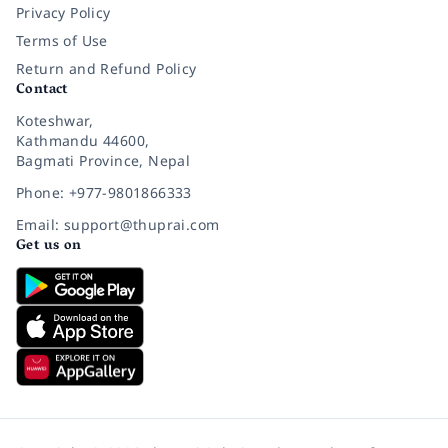
Privacy Policy
Terms of Use
Return and Refund Policy
Contact
Koteshwar,
Kathmandu 44600,
Bagmati Province, Nepal
Phone: +977-9801866333
Email: support@thuprai.com
Get us on