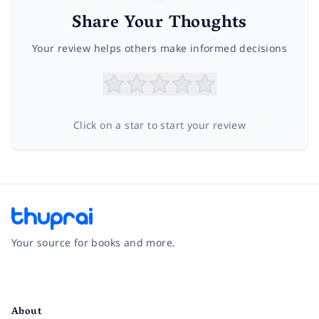
Share Your Thoughts
Your review helps others make informed decisions
Click on a star to start your review
Your source for books and more.
Facebook
Instagram
Twitter
Pinterest
YouTube
LinkedIn
About