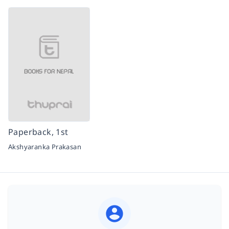
Paperback, 1st
Akshyaranka Prakasan