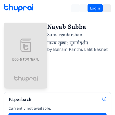
Login
Nayab Subba
Sumargadarshan
नायब सुब्बा: सुमार्गदर्शन
by
Balram Panthi
,
Lalit Basnet
Paperback
Currently not available.