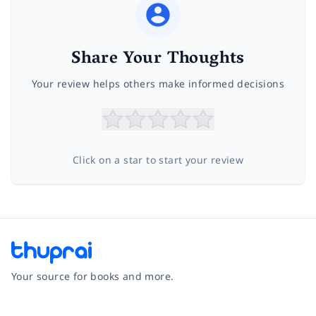
Share Your Thoughts
Your review helps others make informed decisions
Click on a star to start your review
Your source for books and more.