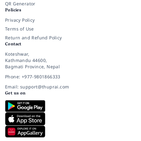
QR Generator
Policies
Privacy Policy
Terms of Use
Return and Refund Policy
Contact
Koteshwar,
Kathmandu 44600,
Bagmati Province, Nepal
Phone: +977-9801866333
Email: support@thuprai.com
Get us on