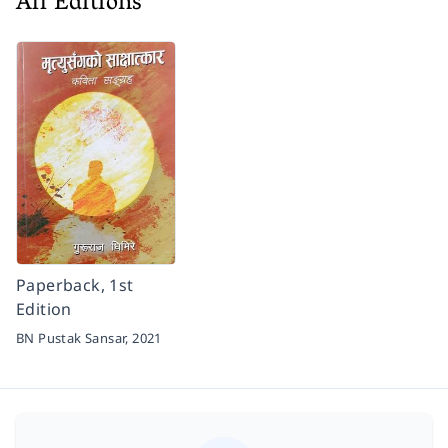
All Editions
Paperback, 1st
Edition
BN Pustak Sansar,
2021