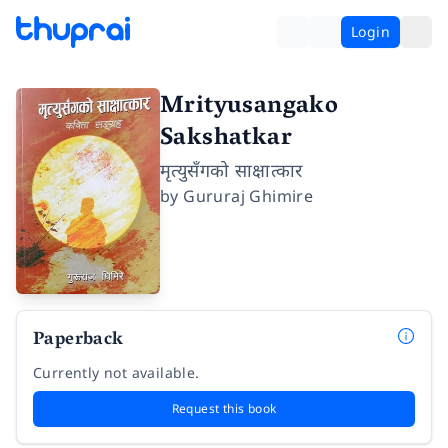
Login
Mrityusangako
Sakshatkar
मृत्युसँगको साक्षात्कार
by
Gururaj Ghimire
Paperback
Currently not available.
Request this book