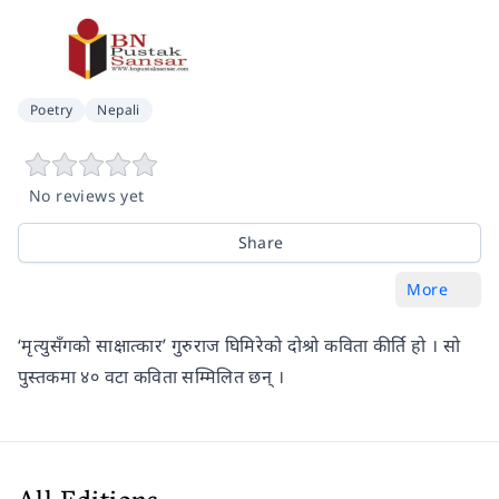
Poetry
Nepali
No reviews yet
Share
More
‘मृत्युसँगको साक्षात्कार’ गुरुराज घिमिरेको दोश्रो कविता कीर्ति हो । सो
पुस्तकमा ४० वटा कविता सम्मिलित छन् ।