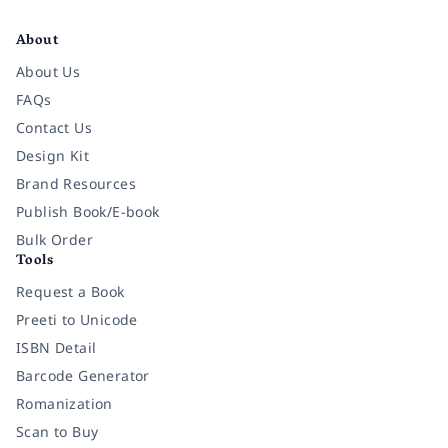
Facebook
Instagram
Twitter
Pinterest
YouTube
LinkedIn
About
About Us
FAQs
Contact Us
Design Kit
Brand Resources
Publish Book/E-book
Bulk Order
Tools
Request a Book
Preeti to Unicode
ISBN Detail
Barcode Generator
Romanization
Scan to Buy