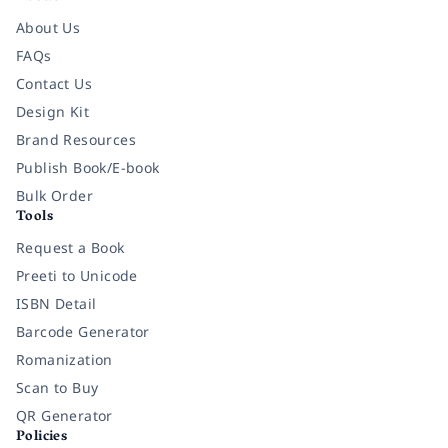
About Us
FAQs
Contact Us
Design Kit
Brand Resources
Publish Book/E-book
Bulk Order
Tools
Request a Book
Preeti to Unicode
ISBN Detail
Barcode Generator
Romanization
Scan to Buy
QR Generator
Policies