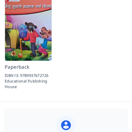
Paperback
ISBN13:
9789937672726
Educational Publishing
House