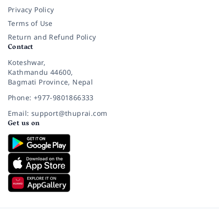
Privacy Policy
Terms of Use
Return and Refund Policy
Contact
Koteshwar,
Kathmandu 44600,
Bagmati Province, Nepal
Phone: +977-9801866333
Email: support@thuprai.com
Get us on