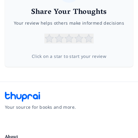
Share Your Thoughts
Your review helps others make informed decisions
Click on a star to start your review
Your source for books and more.
Facebook
Instagram
Twitter
Pinterest
YouTube
LinkedIn
About