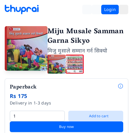
Login
Miju Musale Samman
Garna Sikyo
मिजु मुसाले सम्मान गर्न सिक्यो
Paperback
Rs 175
Delivery in 1-3 days
Add to cart
Buy now