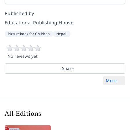
Published by
Educational Publishing House
Picturebook for Children
Nepali
No reviews yet
Share
More
All Editions