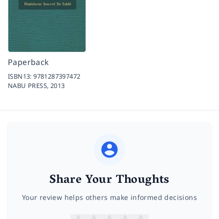
Paperback
ISBN13:
9781287397472
NABU PRESS,
2013
Share Your Thoughts
Your review helps others make informed decisions