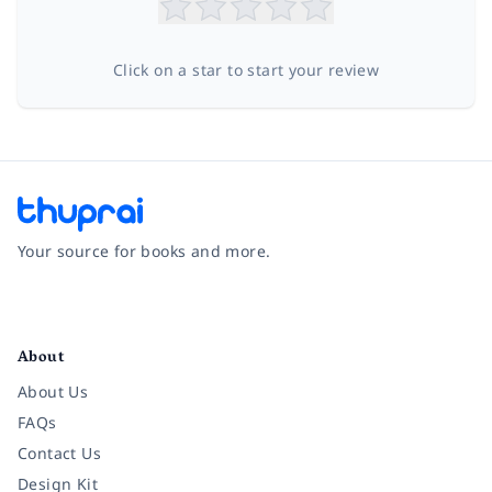
Click on a star to start your review
Your source for books and more.
Facebook
Instagram
Twitter
Pinterest
YouTube
LinkedIn
About
About Us
FAQs
Contact Us
Design Kit