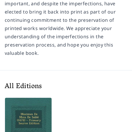
important, and despite the imperfections, have
elected to bring it back into print as part of our
continuing commitment to the preservation of
printed works worldwide. We appreciate your
understanding of the imperfections in the
preservation process, and hope you enjoy this
valuable book.
All Editions