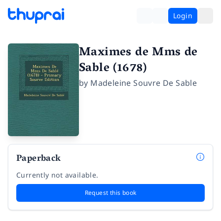
Login
Maximes de Mms de
Sable (1678)
by
Madeleine Souvre De Sable
Paperback
Currently not available.
Request this book