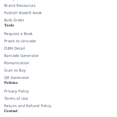
Brand Resources
Publish Book/E-book
Bulk Order
Tools
Request a Book
Preeti to Unicode
ISBN Detail
Barcode Generator
Romanization
Scan to Buy
QR Generator
Policies
Privacy Policy
Terms of Use
Return and Refund Policy
Contact