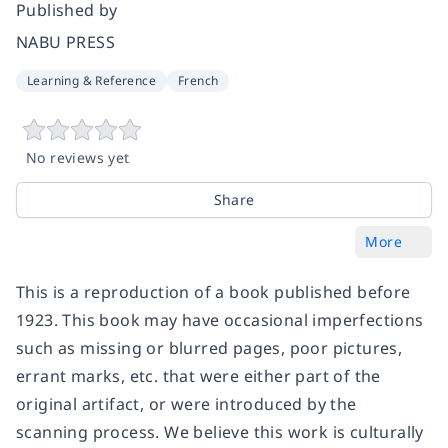
Published by
NABU PRESS
Learning & Reference
French
No reviews yet
Share
More
This is a reproduction of a book published before
1923. This book may have occasional imperfections
such as missing or blurred pages, poor pictures,
errant marks, etc. that were either part of the
original artifact, or were introduced by the
scanning process. We believe this work is culturally