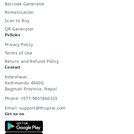
Barcode Generator
Romanization
Scan to Buy
QR Generator
Policies
Privacy Policy
Terms of Use
Return and Refund Policy
Contact
Koteshwar,
Kathmandu 44600,
Bagmati Province, Nepal
Phone: +977-9801866333
Email: support@thuprai.com
Get us on