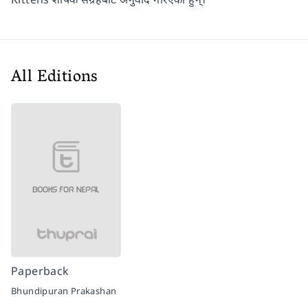
All Editions
Paperback
Bhundipuran Prakashan