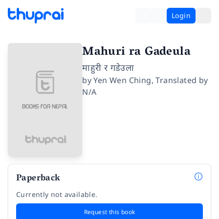
Login
Mahuri ra Gadeula
माहुरी र गडेउला
by
Yen Wen Ching
,
Translated by
N/A
Paperback
Currently not available.
Request this book