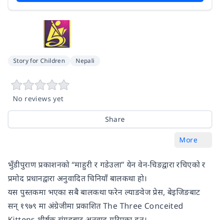
Story for Children
Nepali
No reviews yet
Share
More
भुँडीपुराण प्रकाशनको “माहुरी र गडेउला” येन वेन-चिङद्वारा रचिएको र
प्रमोद प्रधानद्वारा अनुवादित चिनियाँ बालकथा हो।
यस पुस्तकमा भएका सबै बालकथा फरेन ल्याङवेज प्रेस, बेइजिङबाट
सन् १९७९ मा अंग्रेजीमा प्रकाशित The Three Conceited
Kittens शीर्षक संग्रहबाट अनुवाद गरिएका हुन्।