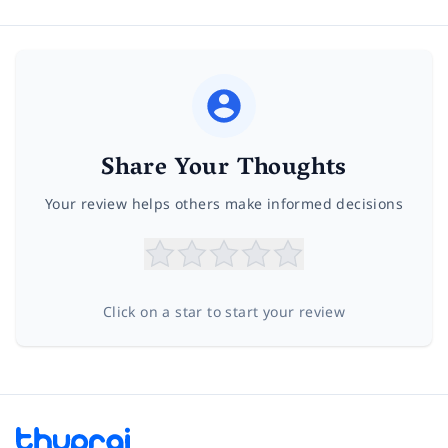
Share Your Thoughts
Your review helps others make informed decisions
Click on a star to start your review