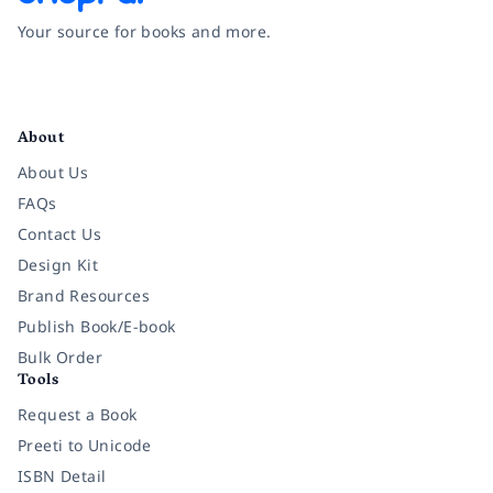
Your source for books and more.
Facebook
Instagram
Twitter
Pinterest
YouTube
LinkedIn
About
About Us
FAQs
Contact Us
Design Kit
Brand Resources
Publish Book/E-book
Bulk Order
Tools
Request a Book
Preeti to Unicode
ISBN Detail