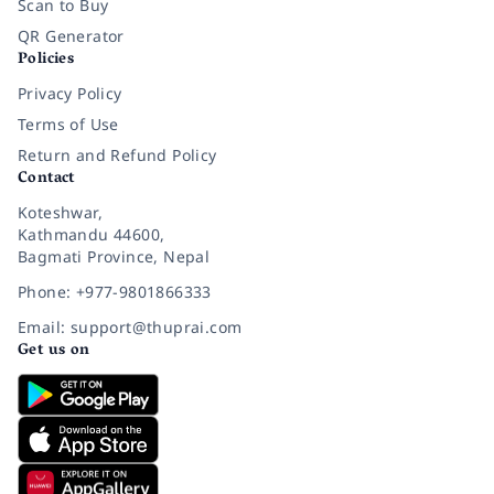
Scan to Buy
QR Generator
Policies
Privacy Policy
Terms of Use
Return and Refund Policy
Contact
Koteshwar,
Kathmandu 44600,
Bagmati Province, Nepal
Phone: +977-9801866333
Email: support@thuprai.com
Get us on