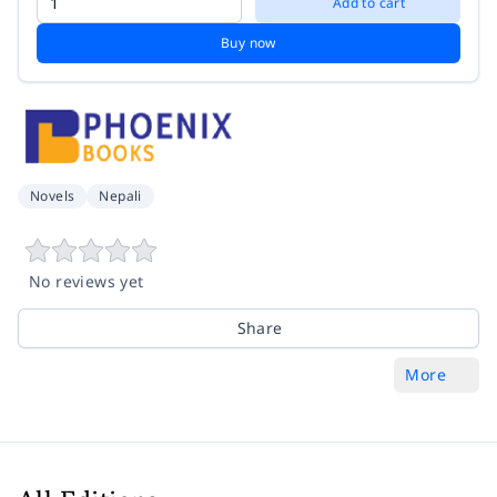
Add to cart
Buy now
Novels
Nepali
No reviews yet
Share
More