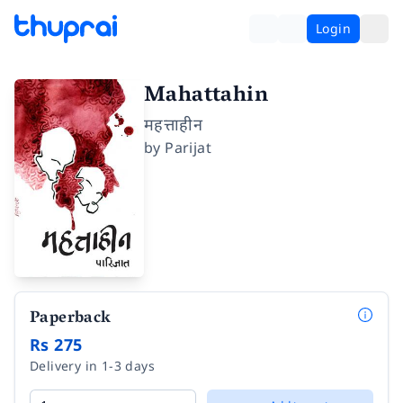
Login
Mahattahin
महत्ताहीन
by
Parijat
Paperback
Rs 275
Delivery in 1-3 days