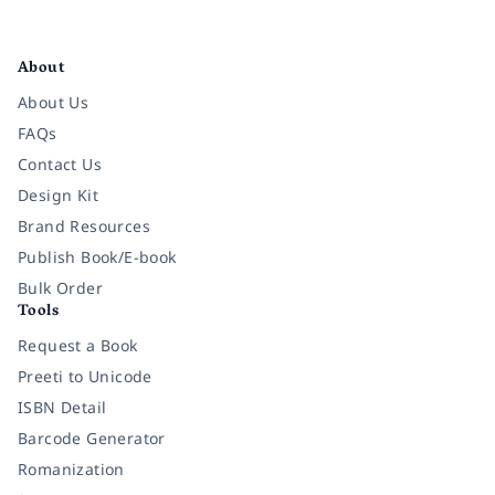
Facebook
Instagram
Twitter
Pinterest
YouTube
LinkedIn
About
About Us
FAQs
Contact Us
Design Kit
Brand Resources
Publish Book/E-book
Bulk Order
Tools
Request a Book
Preeti to Unicode
ISBN Detail
Barcode Generator
Romanization