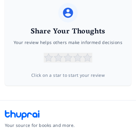
Share Your Thoughts
Your review helps others make informed decisions
Click on a star to start your review
Your source for books and more.