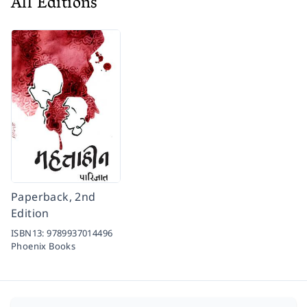
All Editions
Paperback, 2nd
Edition
ISBN13:
9789937014496
Phoenix Books