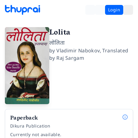
Login
Lolita
लोलिता
by
Vladimir Nabokov
,
Translated
by
Raj Sargam
Paperback
Dikura Publication
Currently not available.