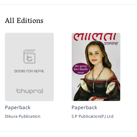
All Editions
Paperback
Paperback
Dikura Publication
S.P Publication(P.) Ltd