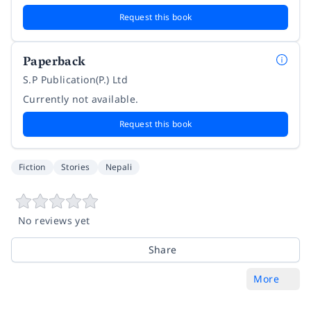
Request this book
Paperback
S.P Publication(P.) Ltd
Currently not available.
Request this book
Fiction
Stories
Nepali
No reviews yet
Share
More