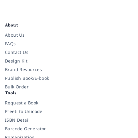
Facebook
Instagram
Twitter
Pinterest
YouTube
LinkedIn
About
About Us
FAQs
Contact Us
Design Kit
Brand Resources
Publish Book/E-book
Bulk Order
Tools
Request a Book
Preeti to Unicode
ISBN Detail
Barcode Generator
Romanization