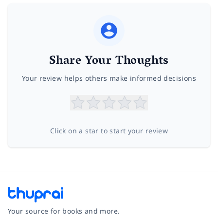
Share Your Thoughts
Your review helps others make informed decisions
Click on a star to start your review
Your source for books and more.