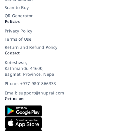
Scan to Buy
QR Generator
Policies
Privacy Policy
Terms of Use
Return and Refund Policy
Contact
Koteshwar,
Kathmandu 44600,
Bagmati Province, Nepal
Phone: +977-9801866333
Email: support@thuprai.com
Get us on