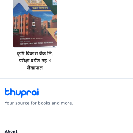
कृषि विकास बैंक लि.
परीक्षा दर्पण तह ४
लेखापाल
Your source for books and more.
Facebook
Instagram
Twitter
Pinterest
YouTube
LinkedIn
About