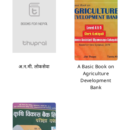
अ.न.मी. लोकसेवा
A Basic Book on
Agriculture
Development
Bank