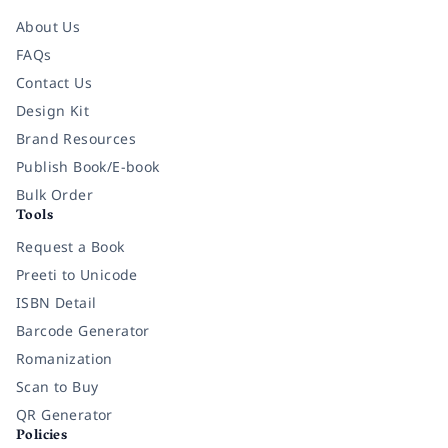
About Us
FAQs
Contact Us
Design Kit
Brand Resources
Publish Book/E-book
Bulk Order
Tools
Request a Book
Preeti to Unicode
ISBN Detail
Barcode Generator
Romanization
Scan to Buy
QR Generator
Policies