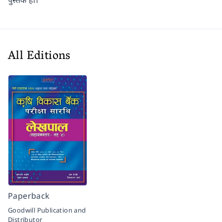
पुस्तक हो।
All Editions
Paperback
Goodwill Publication and
Distributor