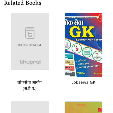
Related Books
लोकसेवा आयोग
Loksewa GK
(अ.हे.व.)