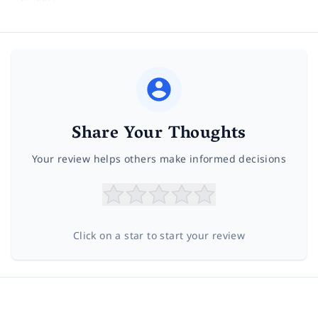
Share Your Thoughts
Your review helps others make informed decisions
Click on a star to start your review