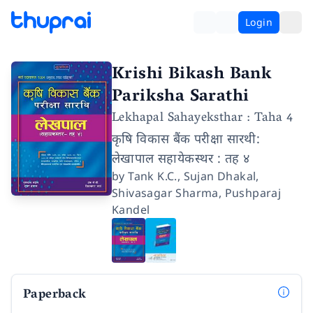
Login
Krishi Bikash Bank
Pariksha Sarathi
Lekhapal Sahayeksthar : Taha 4
कृषि विकास बैंक परीक्षा सारथी:
लेखापाल सहायेकस्थर : तह ४
by
Tank K.C.
,
Sujan Dhakal
,
Shivasagar Sharma
,
Pushparaj
Kandel
Paperback