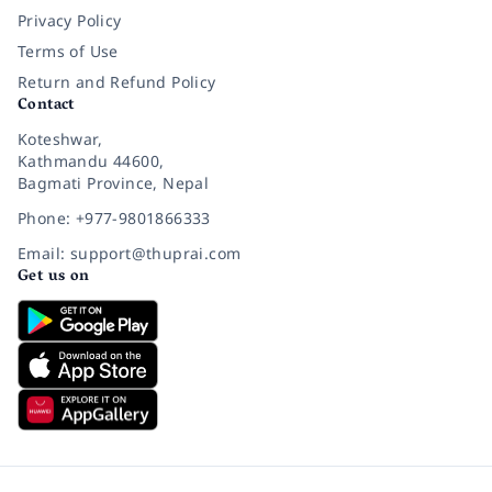
Privacy Policy
Terms of Use
Return and Refund Policy
Contact
Koteshwar,
Kathmandu 44600,
Bagmati Province, Nepal
Phone: +977-9801866333
Email: support@thuprai.com
Get us on