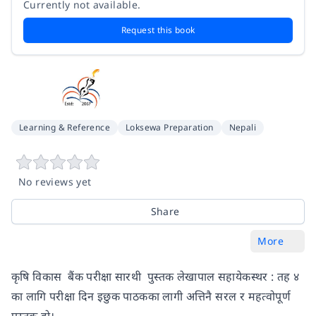
Currently not available.
Request this book
Learning & Reference
Loksewa Preparation
Nepali
No reviews yet
Share
More
कृषि विकास बैंक परीक्षा सारथी पुस्तक लेखापाल सहायेकस्थर : तह ४
का लागि परीक्षा दिन इछुक पाठकका लागी अत्तिनै सरल र महत्वोपूर्ण