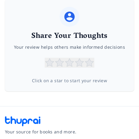
Share Your Thoughts
Your review helps others make informed decisions
Click on a star to start your review
Your source for books and more.