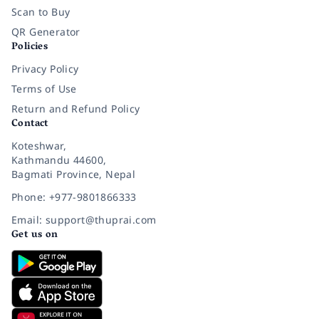
Scan to Buy
QR Generator
Policies
Privacy Policy
Terms of Use
Return and Refund Policy
Contact
Koteshwar,
Kathmandu 44600,
Bagmati Province, Nepal
Phone: +977-9801866333
Email: support@thuprai.com
Get us on