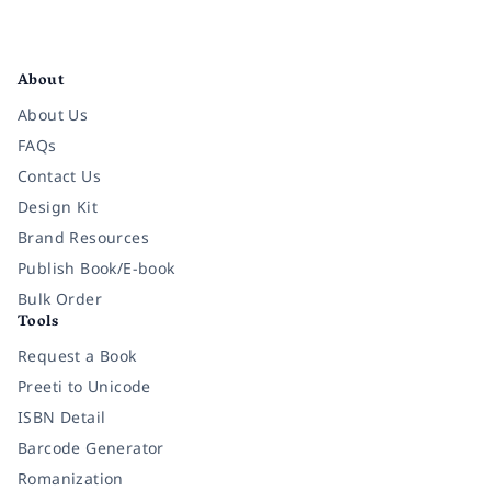
Facebook
Instagram
Twitter
Pinterest
YouTube
LinkedIn
About
About Us
FAQs
Contact Us
Design Kit
Brand Resources
Publish Book/E-book
Bulk Order
Tools
Request a Book
Preeti to Unicode
ISBN Detail
Barcode Generator
Romanization