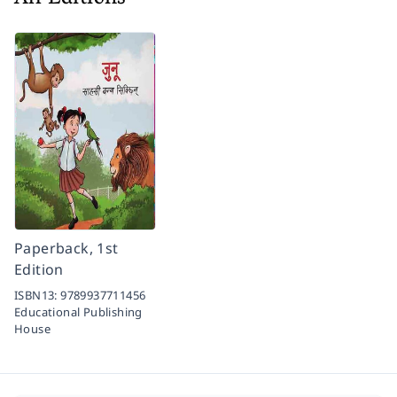
Paperback, 1st
Edition
ISBN13:
9789937711456
Educational Publishing
House