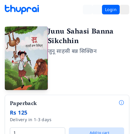
Login
Junu Sahasi Banna
Sikchhin
जुनू साहसी बन्न सिक्छिन
Paperback
Rs 125
Delivery in 1-3 days
Add to cart