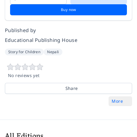
Buy now
Published by
Educational Publishing House
Story for Children
Nepali
No reviews yet
Share
More
All Editions