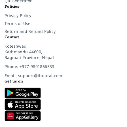
QR Generator
Policies
Privacy Policy
Terms of Use
Return and Refund Policy
Contact
Koteshwar,
Kathmandu 44600,
Bagmati Province, Nepal
Phone: +977-9801866333
Email: support@thuprai.com
Get us on