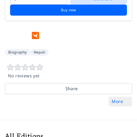
Buy now
Biography
Nepali
No reviews yet
Share
More