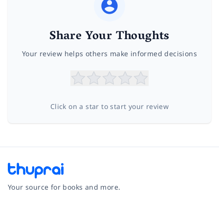
Share Your Thoughts
Your review helps others make informed decisions
Click on a star to start your review
Your source for books and more.
Facebook
Instagram
Twitter
Pinterest
YouTube
LinkedIn