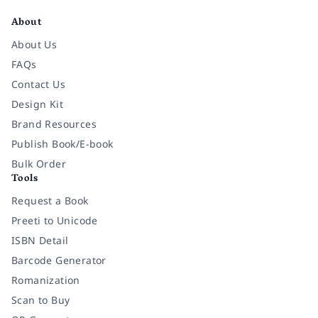
About
About Us
FAQs
Contact Us
Design Kit
Brand Resources
Publish Book/E-book
Bulk Order
Tools
Request a Book
Preeti to Unicode
ISBN Detail
Barcode Generator
Romanization
Scan to Buy