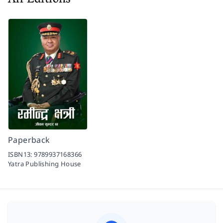
All Editions
Paperback
ISBN13:
9789937168366
Yatra Publishing House