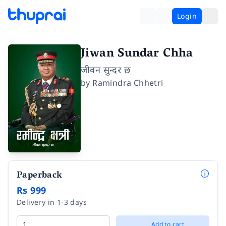
Login
Jiwan Sundar Chha
जीवन सुन्दर छ
by
Ramindra Chhetri
Paperback
Rs 999
Delivery in 1-3 days
Add to cart