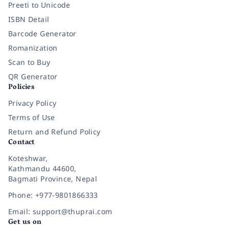
Preeti to Unicode
ISBN Detail
Barcode Generator
Romanization
Scan to Buy
QR Generator
Policies
Privacy Policy
Terms of Use
Return and Refund Policy
Contact
Koteshwar,
Kathmandu 44600,
Bagmati Province, Nepal
Phone: +977-9801866333
Email: support@thuprai.com
Get us on