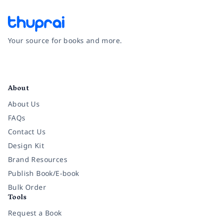
Your source for books and more.
Facebook
Instagram
Twitter
Pinterest
YouTube
LinkedIn
About
About Us
FAQs
Contact Us
Design Kit
Brand Resources
Publish Book/E-book
Bulk Order
Tools
Request a Book