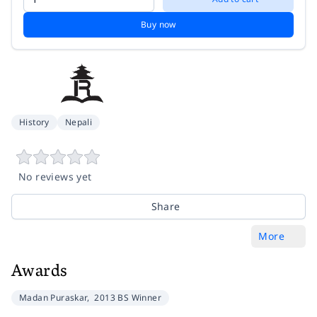
Buy now
History
Nepali
No reviews yet
Share
More
Awards
Madan Puraskar,
2013 BS Winner