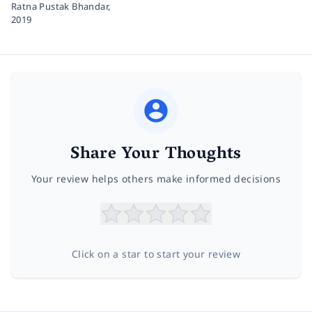
Ratna Pustak Bhandar,
2019
Share Your Thoughts
Your review helps others make informed decisions
Click on a star to start your review