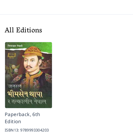
All Editions
Paperback, 6th
Edition
ISBN13:
9789993304203