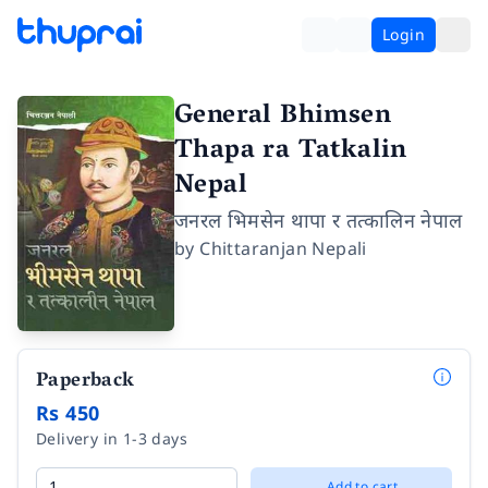
Login
General Bhimsen
Thapa ra Tatkalin
Nepal
जनरल भिमसेन थापा र तत्कालिन नेपाल
by
Chittaranjan Nepali
Paperback
Rs 450
Delivery in 1-3 days
Add to cart