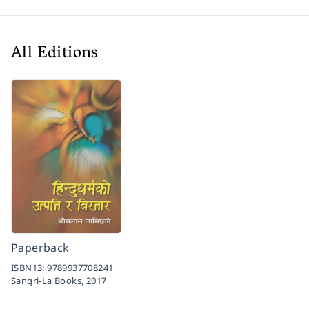
All Editions
Paperback
ISBN13:
9789937708241
Sangri-La Books,
2017