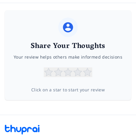
Share Your Thoughts
Your review helps others make informed decisions
Click on a star to start your review