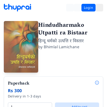
Login
Hindudharmako
Utpatti ra Bistaar
हिन्दू धर्मको उत्पत्ति र विस्तार
by
Bhimlal Lamichane
Paperback
Rs 300
Delivery in 1-3 days
Add to cart