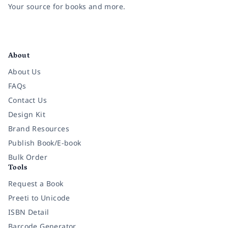
Your source for books and more.
Facebook
Instagram
Twitter
Pinterest
YouTube
LinkedIn
About
About Us
FAQs
Contact Us
Design Kit
Brand Resources
Publish Book/E-book
Bulk Order
Tools
Request a Book
Preeti to Unicode
ISBN Detail
Barcode Generator