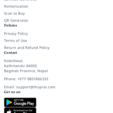
Romanization
Scan to Buy
QR Generator
Policies
Privacy Policy
Terms of Use
Return and Refund Policy
Contact
Koteshwar,
Kathmandu 44600,
Bagmati Province, Nepal
Phone: +977-9801866333
Email: support@thuprai.com
Get us on