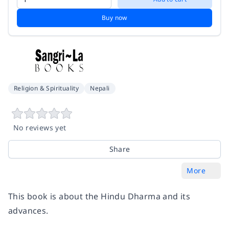
Buy now
Religion & Spirituality
Nepali
No reviews yet
Share
More
This book is about the Hindu Dharma and its
advances.