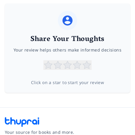
Share Your Thoughts
Your review helps others make informed decisions
Click on a star to start your review
Your source for books and more.