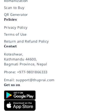
Romanization
Scan to Buy
QR Generator
Policies
Privacy Policy
Terms of Use
Return and Refund Policy
Contact
Koteshwar,
Kathmandu 44600,
Bagmati Province, Nepal
Phone: +977-9801866333
Email: support@thuprai.com
Get us on