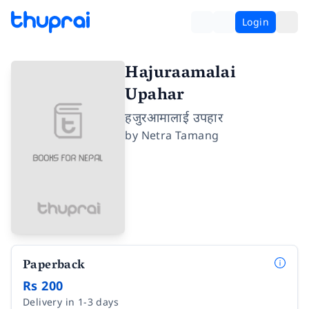
Login
Hajuraamalai
Upahar
हजुरआमालाई उपहार
by
Netra Tamang
Paperback
Rs 200
Delivery in 1-3 days