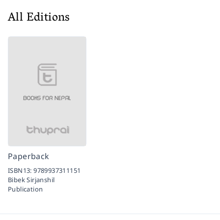
All Editions
Paperback
ISBN13:
9789937311151
Bibek Sirjanshil
Publication