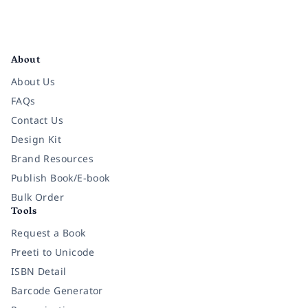
Facebook
Instagram
Twitter
Pinterest
YouTube
LinkedIn
About
About Us
FAQs
Contact Us
Design Kit
Brand Resources
Publish Book/E-book
Bulk Order
Tools
Request a Book
Preeti to Unicode
ISBN Detail
Barcode Generator