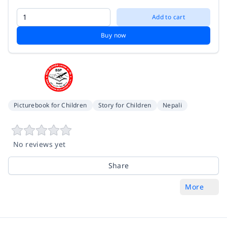
Add to cart
Buy now
Picturebook for Children
Story for Children
Nepali
No reviews yet
Share
More