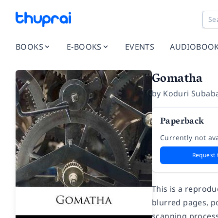
BOOKS
E-BOOKS
EVENTS
AUDIOBOO
Gomatha
by
Koduri Subab
Paperback
Currently not ava
Request 
This is a reprod
blurred pages, po
scanning process.