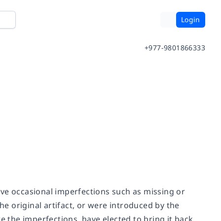
Login
+977-9801866333
ave occasional imperfections such as missing or
he original artifact, or were introduced by the
e the imperfections, have elected to bring it back