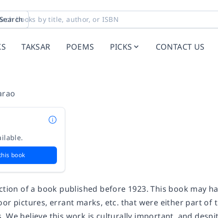
Search
KS
TAKSAR
POEMS
PICKS
CONTACT US
arao
ilable.
this book
uction of a book published before 1923. This book may h
or pictures, errant marks, etc. that were either part of t
 We believe this work is culturally important, and despit