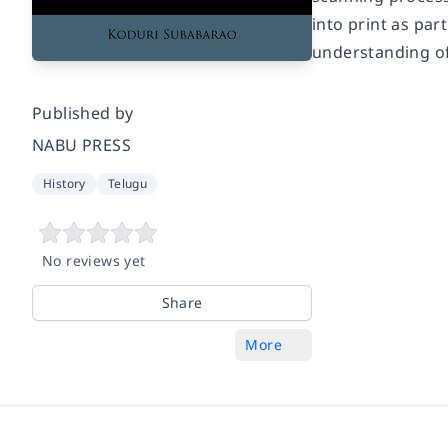
into print as pa
understanding of
Published by
NABU PRESS
History
Telugu
No reviews yet
Share
More