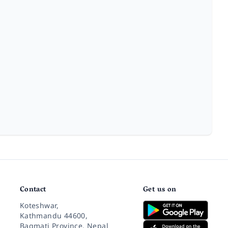
Contact
Get us on
Koteshwar,
Kathmandu 44600,
Bagmati Province, Nepal