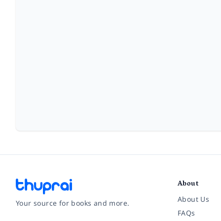
About
About Us
Your source for books and more.
FAQs