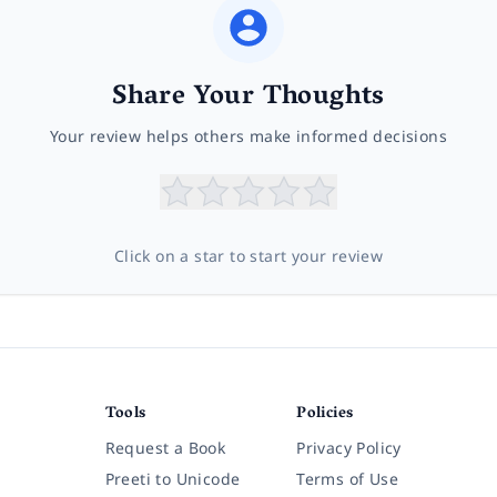
Share Your Thoughts
Your review helps others make informed decisions
Click on a star to start your review
Tools
Policies
Request a Book
Privacy Policy
Preeti to Unicode
Terms of Use