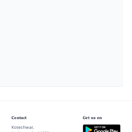
Contact
Get us on
Koteshwar,