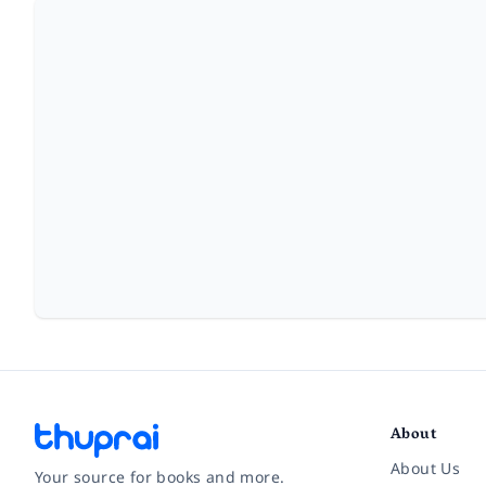
About
About Us
Your source for books and more.