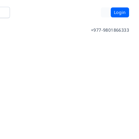
Login
+977-9801866333