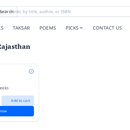
Search
KS
TAKSAR
POEMS
PICKS
CONTACT US
Rajasthan
weeks
Add to cart
 now