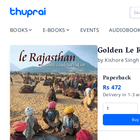
BOOKS
E-BOOKS
EVENTS
AUDIOBOO
Golden Le 
by
Kishore Singh
Paperback
Rs 472
Delivery in 1-3 
Buy