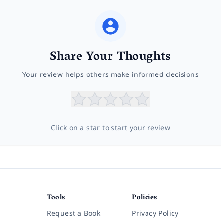
Share Your Thoughts
Your review helps others make informed decisions
Click on a star to start your review
Tools
Policies
Request a Book
Privacy Policy