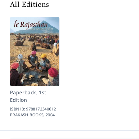
All Editions
Paperback, 1st
Edition
ISBN13:
9788172340612
PRAKASH BOOKS,
2004