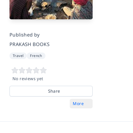
Published by
PRAKASH BOOKS
Travel
French
No reviews yet
Share
More