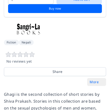
Buy now
Fiction
Nepali
No reviews yet
Share
More
Ghagi is the second collection of short stories by
Shiva Prakash. Stories in this collection are based
on the sexual psychologies of men and women,