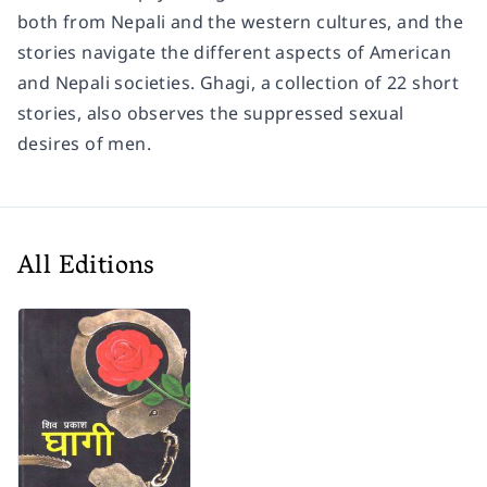
both from Nepali and the western cultures, and the
stories navigate the different aspects of American
and Nepali societies. Ghagi, a collection of 22 short
stories, also observes the suppressed sexual
desires of men.
All Editions