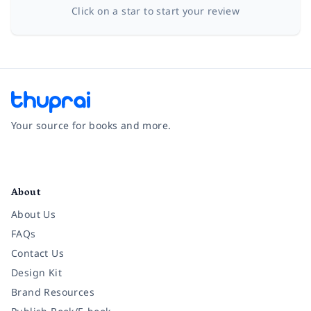
Click on a star to start your review
Your source for books and more.
Facebook
Instagram
Twitter
Pinterest
YouTube
LinkedIn
About
About Us
FAQs
Contact Us
Design Kit
Brand Resources