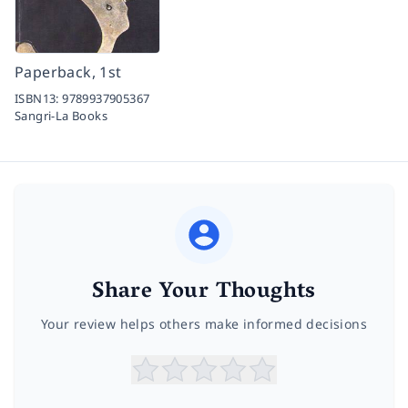
Paperback, 1st
ISBN13:
9789937905367
Sangri-La Books
Share Your Thoughts
Your review helps others make informed decisions