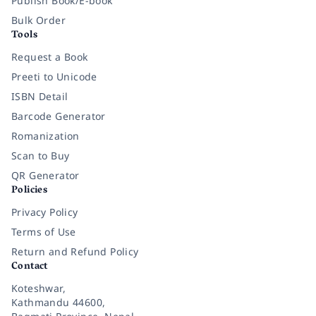
Publish Book/E-book
Bulk Order
Tools
Request a Book
Preeti to Unicode
ISBN Detail
Barcode Generator
Romanization
Scan to Buy
QR Generator
Policies
Privacy Policy
Terms of Use
Return and Refund Policy
Contact
Koteshwar,
Kathmandu 44600,