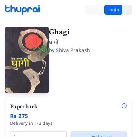
Login
Ghagi
घागी
by
Shiva Prakash
Paperback
Rs 275
Delivery in 1-3 days
Add to cart