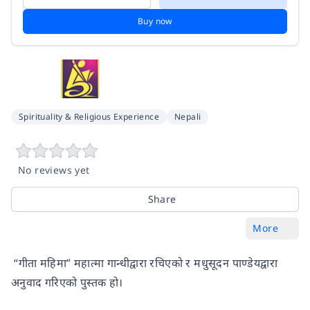
Buy now
Spirituality & Religious Experience
Nepali
No reviews yet
Share
More
“गीता महिमा” महात्मा गान्धीद्वारा रचिएको र मधुसूदन पाण्डेयद्वारा
अनुवाद गरिएको पुस्तक हो।