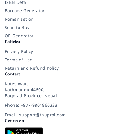
ISBN Detail
Barcode Generator
Romanization
Scan to Buy
QR Generator
Policies
Privacy Policy
Terms of Use
Return and Refund Policy
Contact
Koteshwar,
Kathmandu 44600,
Bagmati Province, Nepal
Phone: +977-9801866333
Email: support@thuprai.com
Get us on