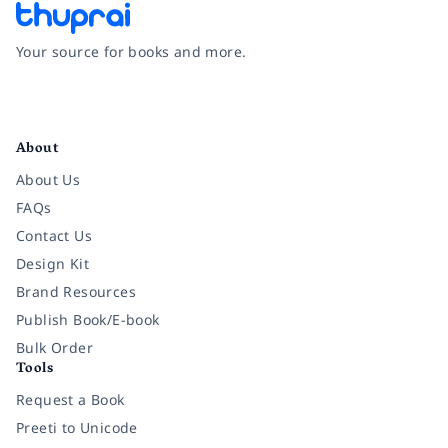
Your source for books and more.
Facebook
Instagram
Twitter
Pinterest
YouTube
LinkedIn
About
About Us
FAQs
Contact Us
Design Kit
Brand Resources
Publish Book/E-book
Bulk Order
Tools
Request a Book
Preeti to Unicode