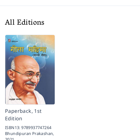
All Editions
Paperback, 1st
Edition
ISBN13:
9789937747264
Bhundipuran Prakashan,
2021