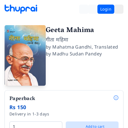
Login
Geeta Mahima
गीता महिमा
by
Mahatma Gandhi
,
Translated
by
Madhu Sudan Pandey
Paperback
Rs 150
Delivery in 1-3 days
Add to cart