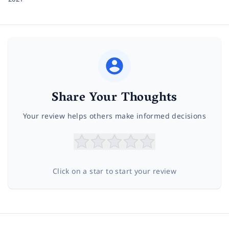
Share Your Thoughts
Your review helps others make informed decisions
Click on a star to start your review