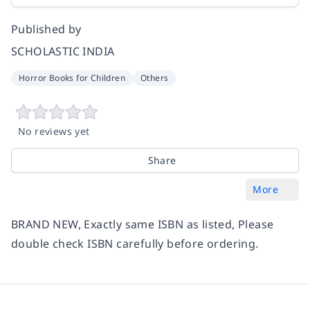
Published by
SCHOLASTIC INDIA
Horror Books for Children
Others
No reviews yet
Share
More
BRAND NEW, Exactly same ISBN as listed, Please
double check ISBN carefully before ordering.