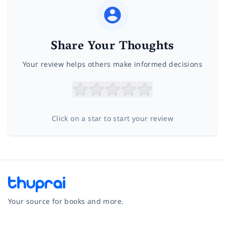
Share Your Thoughts
Your review helps others make informed decisions
Click on a star to start your review
Your source for books and more.