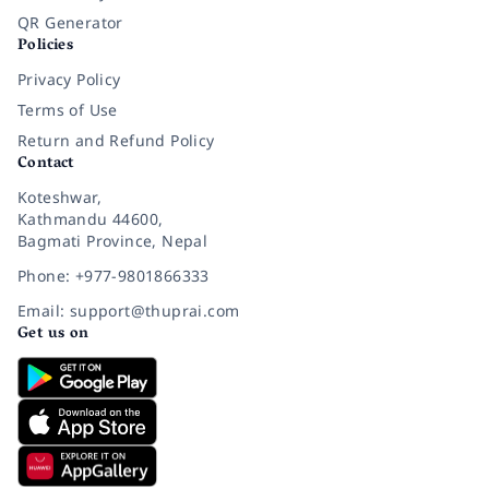
QR Generator
Policies
Privacy Policy
Terms of Use
Return and Refund Policy
Contact
Koteshwar,
Kathmandu 44600,
Bagmati Province, Nepal
Phone: +977-9801866333
Email: support@thuprai.com
Get us on