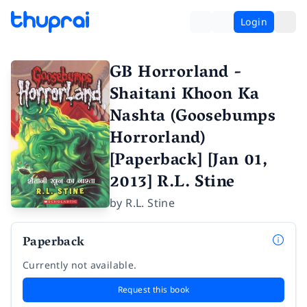
Login
GB Horrorland -
Shaitani Khoon Ka
Nashta (Goosebumps
Horrorland)
[Paperback] [Jan 01,
2013] R.L. Stine
by
R.L. Stine
Paperback
Currently not available.
Request this book