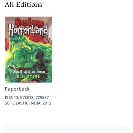
All Editions
Paperback
ISBN13:
9788184779837
SCHOLASTIC INDIA,
2013