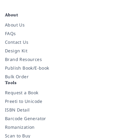
Facebook
Instagram
Twitter
Pinterest
YouTube
LinkedIn
About
About Us
FAQs
Contact Us
Design Kit
Brand Resources
Publish Book/E-book
Bulk Order
Tools
Request a Book
Preeti to Unicode
ISBN Detail
Barcode Generator
Romanization
Scan to Buy