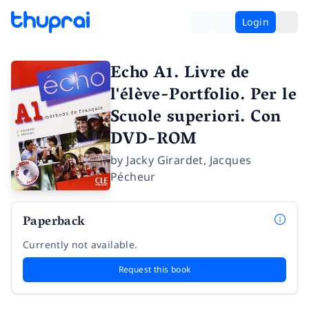
Login
Echo A1. Livre de
l'élève-Portfolio. Per le
Scuole superiori. Con
DVD-ROM
by
Jacky Girardet
,
Jacques
Pécheur
Paperback
Currently not available.
Request this book