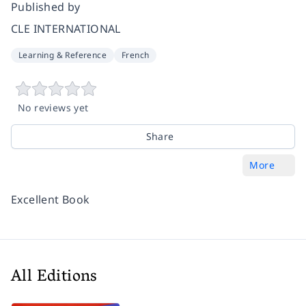
Published by
CLE INTERNATIONAL
Learning & Reference
French
No reviews yet
Share
More
Excellent Book
All Editions