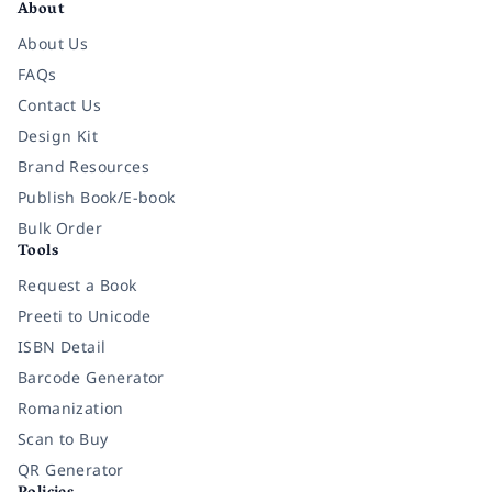
About
About Us
FAQs
Contact Us
Design Kit
Brand Resources
Publish Book/E-book
Bulk Order
Tools
Request a Book
Preeti to Unicode
ISBN Detail
Barcode Generator
Romanization
Scan to Buy
QR Generator