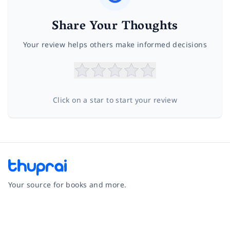
Share Your Thoughts
Your review helps others make informed decisions
Click on a star to start your review
Your source for books and more.
Facebook
Instagram
Twitter
Pinterest
YouTube
LinkedIn