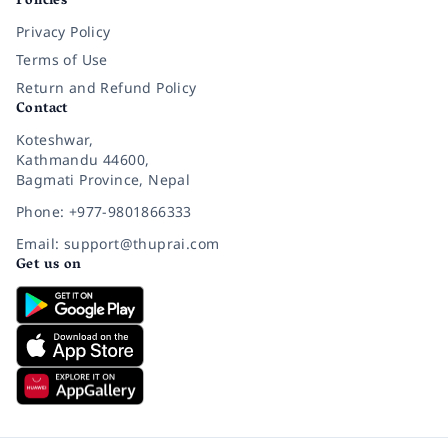
Policies
Privacy Policy
Terms of Use
Return and Refund Policy
Contact
Koteshwar,
Kathmandu 44600,
Bagmati Province, Nepal
Phone: +977-9801866333
Email: support@thuprai.com
Get us on