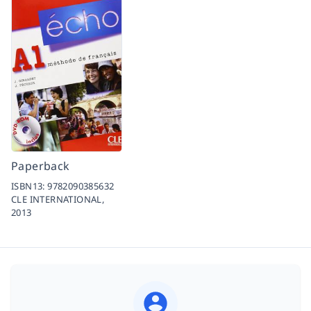
Paperback
ISBN13:
9782090385632
CLE INTERNATIONAL,
2013