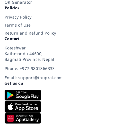
QR Generator
Policies
Privacy Policy
Terms of Use
Return and Refund Policy
Contact
Koteshwar,
Kathmandu 44600,
Bagmati Province, Nepal
Phone: +977-9801866333
Email: support@thuprai.com
Get us on