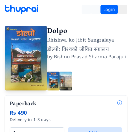
Login
Dolpo
Bhishwa ko Jibit Sangralaya
डोल्पो: विश्वको जीवित संग्रालय
by
Bishnu Prasad Sharma Parajuli
Paperback
Rs 490
Delivery in 1-3 days