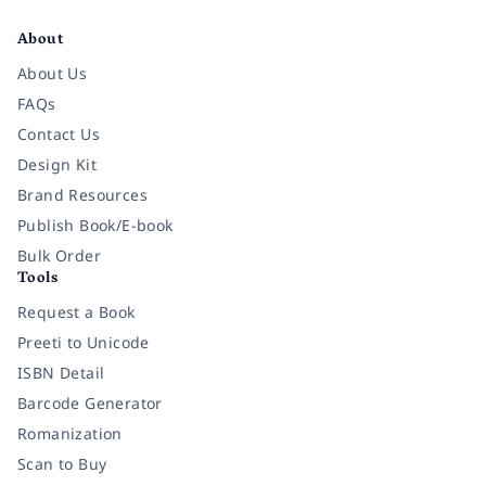
Facebook
Instagram
Twitter
Pinterest
YouTube
LinkedIn
About
About Us
FAQs
Contact Us
Design Kit
Brand Resources
Publish Book/E-book
Bulk Order
Tools
Request a Book
Preeti to Unicode
ISBN Detail
Barcode Generator
Romanization
Scan to Buy