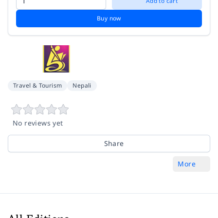
Add to cart
Buy now
Travel & Tourism
Nepali
No reviews yet
Share
More