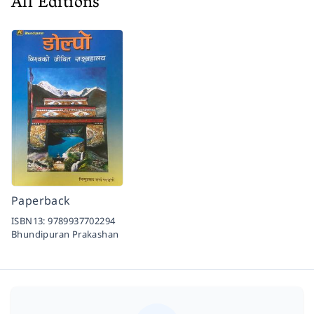
All Editions
Paperback
ISBN13:
9789937702294
Bhundipuran Prakashan