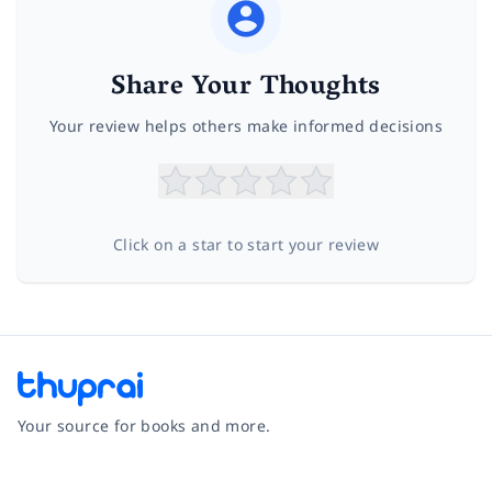
Share Your Thoughts
Your review helps others make informed decisions
Click on a star to start your review
Your source for books and more.