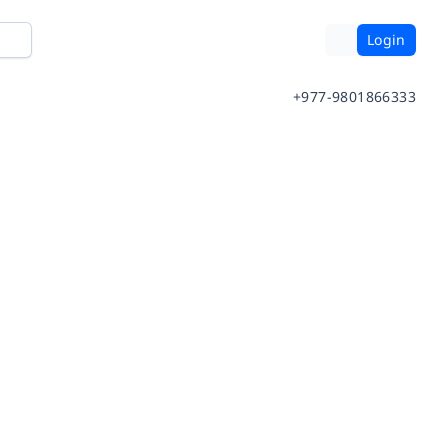
Login
+977-9801866333