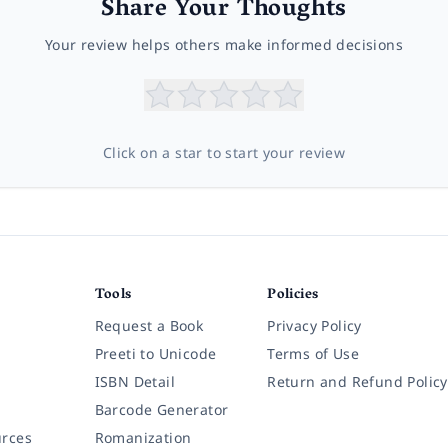
Share Your Thoughts
Your review helps others make informed decisions
Click on a star to start your review
Tools
Policies
Request a Book
Privacy Policy
Preeti to Unicode
Terms of Use
ISBN Detail
Return and Refund Policy
Barcode Generator
rces
Romanization