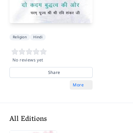
Religion
Hindi
No reviews yet
Share
More
All Editions