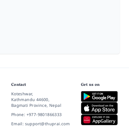
Contact
Get us on
Koteshwar,
Kathmandu 44600,
Bagmati Province, Nepal
Phone: +977-9801866333
Email: support@thuprai.com