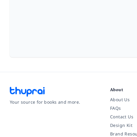
About
About Us
Your source for books and more.
FAQs
Contact Us
Facebook
Instagram
Twitter
Pinterest
YouTube
LinkedIn
Design Kit
Brand Resou