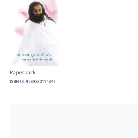
Paperback
ISBN13:
9789380114347