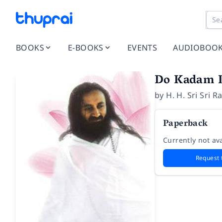
BOOKS
E-BOOKS
EVENTS
AUDIOBOO
Do Kadam 
by
H. H. Sri Sri 
Paperback
Currently not ava
Request 