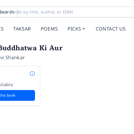
Search
KS
TAKSAR
POEMS
PICKS
CONTACT US
Buddhatwa Ki Aur
Ravi Shankar
ilable.
this book