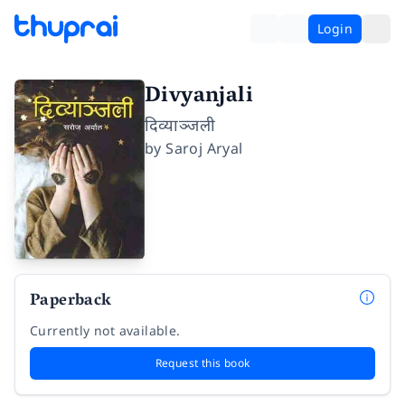
Login
Divyanjali
दिव्याञ्जली
by
Saroj Aryal
Paperback
Currently not available.
Request this book