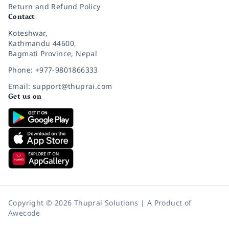
Return and Refund Policy
Contact
Koteshwar,
Kathmandu 44600,
Bagmati Province, Nepal
Phone: +977-9801866333
Email: support@thuprai.com
Get us on
Copyright © 2026 Thuprai Solutions | A Product of
Awecode