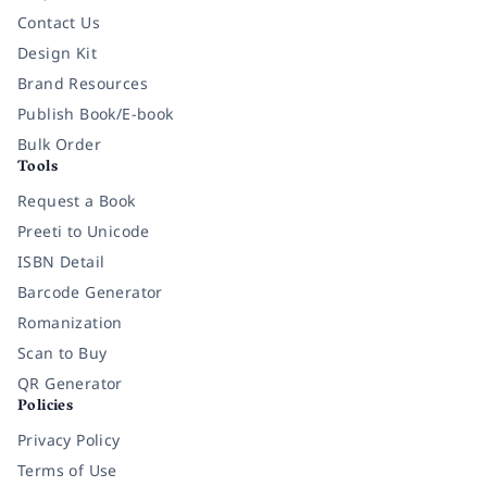
Contact Us
Design Kit
Brand Resources
Publish Book/E-book
Bulk Order
Tools
Request a Book
Preeti to Unicode
ISBN Detail
Barcode Generator
Romanization
Scan to Buy
QR Generator
Policies
Privacy Policy
Terms of Use