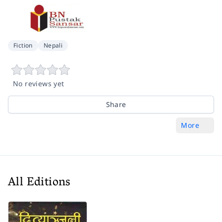
Fiction
Nepali
No reviews yet
Share
More
All Editions