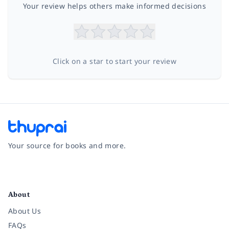
Your review helps others make informed decisions
Click on a star to start your review
Your source for books and more.
Facebook
Instagram
Twitter
Pinterest
YouTube
LinkedIn
About
About Us
FAQs