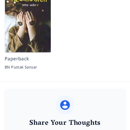
Paperback
BN Pustak Sansar
Share Your Thoughts