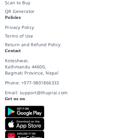
Scan to Buy
QR Generator
Policies
Privacy Policy
Terms of Use
Return and Refund Policy
Contact
Koteshwar,
Kathmandu 44600,
Bagmati Province, Nepal
Phone: +977-9801866333
Email: support@thuprai.com
Get us on