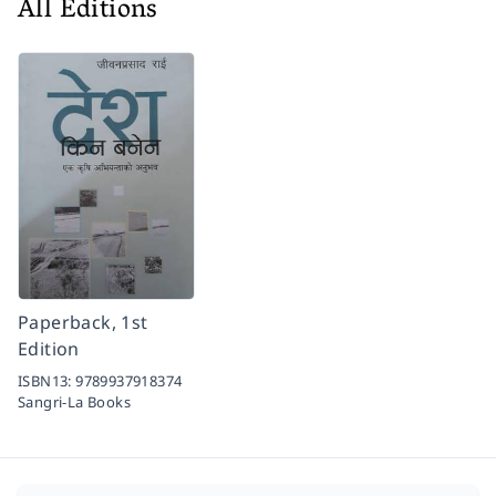
All Editions
Paperback, 1st
Edition
ISBN13:
9789937918374
Sangri-La Books