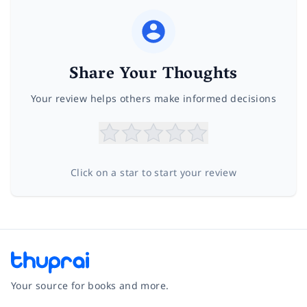
Share Your Thoughts
Your review helps others make informed decisions
Click on a star to start your review
Your source for books and more.