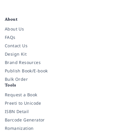
Facebook
Instagram
Twitter
Pinterest
YouTube
LinkedIn
About
About Us
FAQs
Contact Us
Design Kit
Brand Resources
Publish Book/E-book
Bulk Order
Tools
Request a Book
Preeti to Unicode
ISBN Detail
Barcode Generator
Romanization