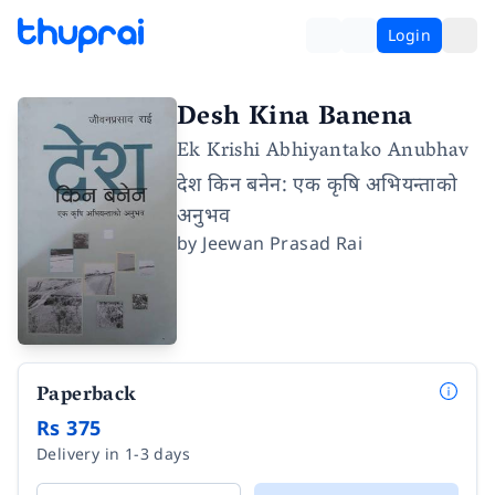
Login
Desh Kina Banena
Ek Krishi Abhiyantako Anubhav
देश किन बनेन: एक कृषि अभियन्ताको
अनुभव
by
Jeewan Prasad Rai
Paperback
Rs 375
Delivery in 1-3 days