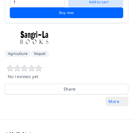
Add to cart
Buy now
Agriculture
Nepali
No reviews yet
Share
More