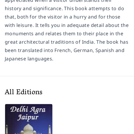
appreciated when a visitor understands their
history and significance. This book attempts to do
that, both for the visitor in a hurry and for those
with leisure. It tells you in adequate detail about the
monuments and relates them to their place in the
great architectural traditions of India. The book has
been translated into French, German, Spanish and
Japanese languages.
All Editions