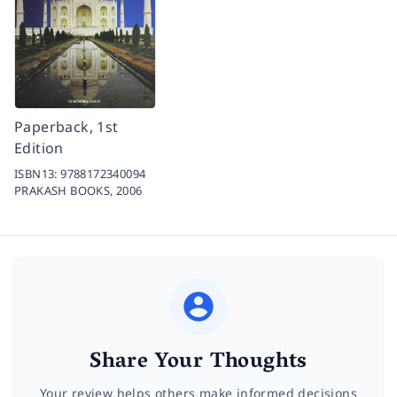
Paperback, 1st
Edition
ISBN13:
9788172340094
PRAKASH BOOKS,
2006
Share Your Thoughts
Your review helps others make informed decisions