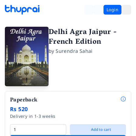
Login
Delhi Agra Jaipur -
French Edition
by
Surendra Sahai
Paperback
Rs 520
Delivery in 1-3 weeks
Add to cart