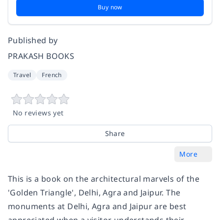
Buy now
Published by
PRAKASH BOOKS
Travel
French
No reviews yet
Share
More
This is a book on the architectural marvels of the
'Golden Triangle', Delhi, Agra and Jaipur. The
monuments at Delhi, Agra and Jaipur are best