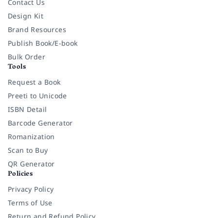
Contact Us
Design Kit
Brand Resources
Publish Book/E-book
Bulk Order
Tools
Request a Book
Preeti to Unicode
ISBN Detail
Barcode Generator
Romanization
Scan to Buy
QR Generator
Policies
Privacy Policy
Terms of Use
Return and Refund Policy