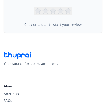
Click on a star to start your review
Your source for books and more.
Facebook
Instagram
Twitter
Pinterest
YouTube
LinkedIn
About
About Us
FAQs