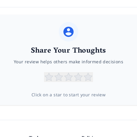
Share Your Thoughts
Your review helps others make informed decisions
Click on a star to start your review