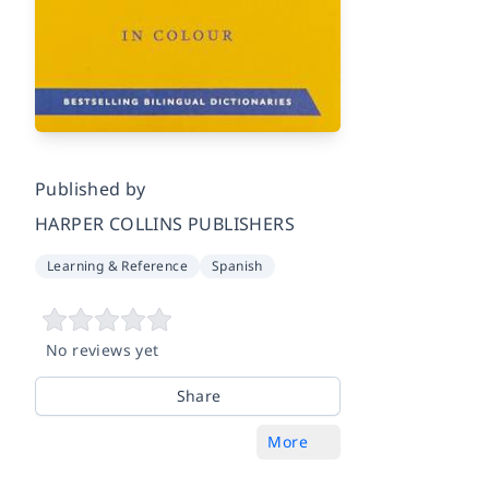
Published by
HARPER COLLINS PUBLISHERS
Learning & Reference
Spanish
No reviews yet
Share
More