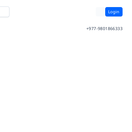
Login
+977-9801866333