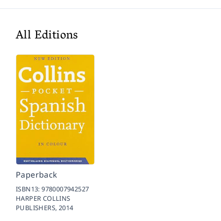
All Editions
Paperback
ISBN13:
9780007942527
HARPER COLLINS
PUBLISHERS,
2014