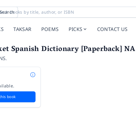
Search
KS
TAKSAR
POEMS
PICKS
CONTACT US
ket Spanish Dictionary [Paperback] NA
NS.
ilable.
this book