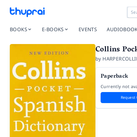
BOOKS
E-BOOKS
EVENTS
AUDIOBOO
Collins Poc
by
HARPERCOLLI
Paperback
Currently not ava
Request 