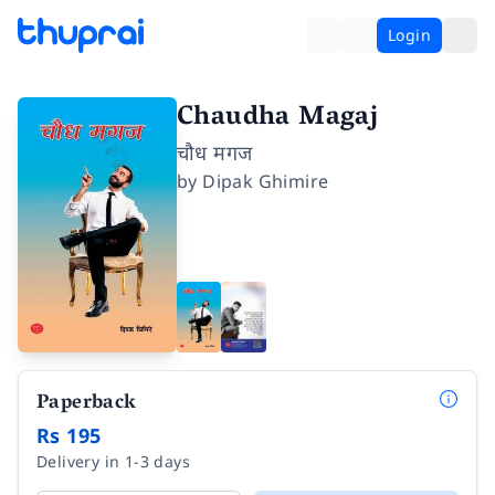
Login
Chaudha Magaj
चौध मगज
by
Dipak Ghimire
Paperback
Rs 195
Delivery in 1-3 days