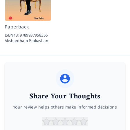
Paperback
ISBN13:
9789937958356
Akshardham Prakashan
Share Your Thoughts
Your review helps others make informed decisions