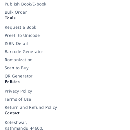
Publish Book/E-book
Bulk Order
Tools
Request a Book
Preeti to Unicode
ISBN Detail
Barcode Generator
Romanization
Scan to Buy
QR Generator
Policies
Privacy Policy
Terms of Use
Return and Refund Policy
Contact
Koteshwar,
Kathmandu 44600,