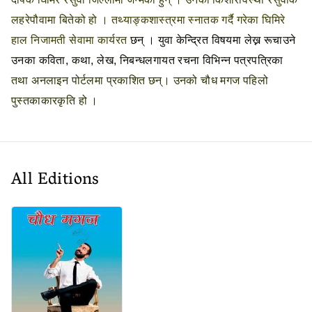
लहरेपौवामा बितेको हो ।
तथ्याङ्कशास्त्रमा स्नातक गर्दै गरेका घिमिरे
हाल निजामती सेवामा कार्यरत
छन् । युवा केन्द्रित विषयमा लेख्न रूचाउने
उनका कविता, कथा, लेख, निबन्धलगायत रचना विभिन्न पत्रपत्रिका
तथा अनलाइन पोर्टलमा प्रकाशित छन्। उनको चौध मगज पहिलो
पुस्तकाकारकृति हो ।
All Editions