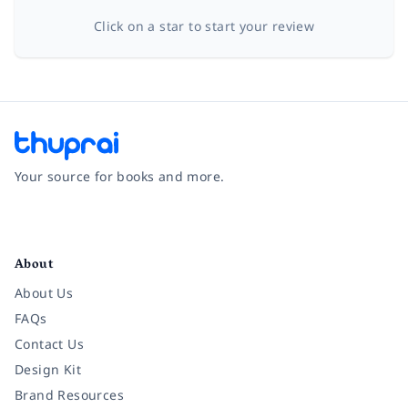
Click on a star to start your review
Your source for books and more.
Facebook
Instagram
Twitter
Pinterest
YouTube
LinkedIn
About
About Us
FAQs
Contact Us
Design Kit
Brand Resources