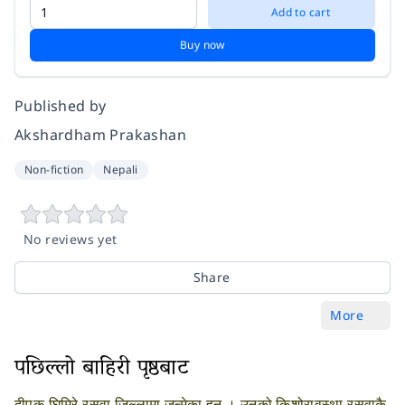
Add to cart
Buy now
Published by
Akshardham Prakashan
Non-fiction
Nepali
No reviews yet
Share
More
पछिल्लो बाहिरी पृष्ठबाट
दीपक घिमिरे रसुवा जिल्लामा जन्मेका हुन् । उनको किशोरावस्था रसुवाकै