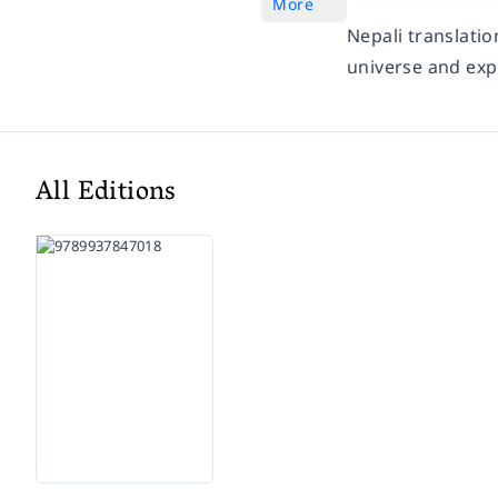
More
Nepali translati
universe and exp
All Editions