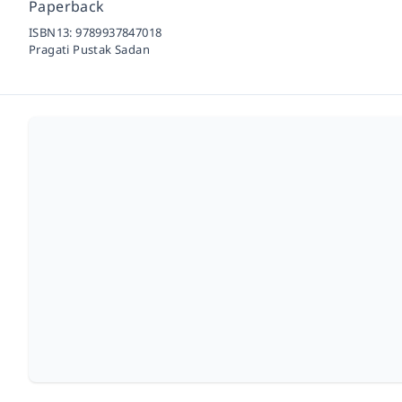
Paperback
ISBN13:
9789937847018
Pragati Pustak Sadan