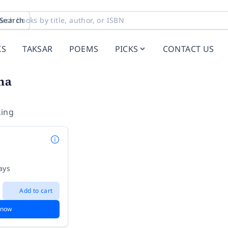
Search
KS
TAKSAR
POEMS
PICKS
CONTACT US
na
ing
ays
Add to cart
 now