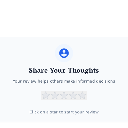
Share Your Thoughts
Your review helps others make informed decisions
Click on a star to start your review