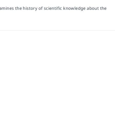
mines the history of scientific knowledge about the