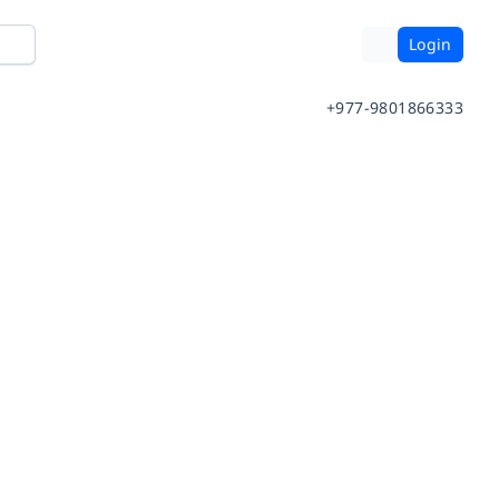
Login
+977-9801866333