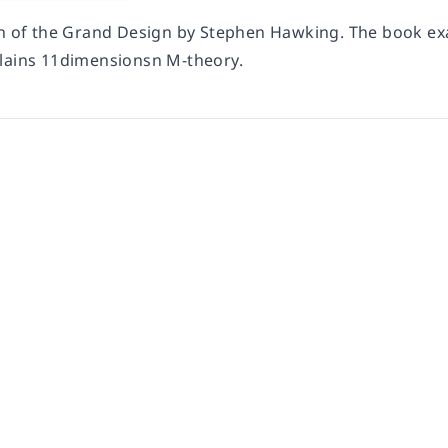
on of the Grand Design by Stephen Hawking. The book exa
lains 11dimensionsn M-theory.