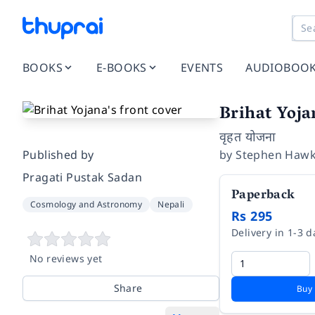
BOOKS
E-BOOKS
EVENTS
AUDIOBOO
Brihat Yoja
वृहत योजना
Published by
by
Stephen Hawk
Pragati Pustak Sadan
Paperback
Cosmology and Astronomy
Nepali
Rs 295
Delivery in 1-3 d
No reviews yet
Share
Buy