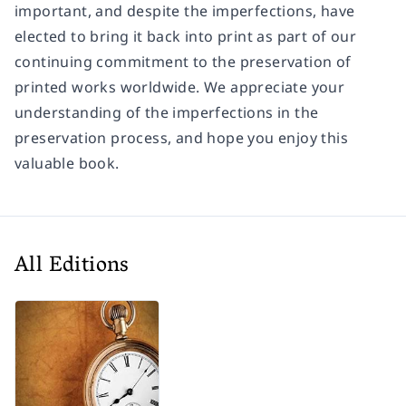
important, and despite the imperfections, have
elected to bring it back into print as part of our
continuing commitment to the preservation of
printed works worldwide. We appreciate your
understanding of the imperfections in the
preservation process, and hope you enjoy this
valuable book.
All Editions