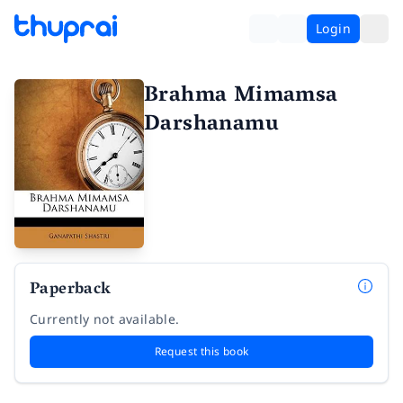
Login
Brahma Mimamsa
Darshanamu
Paperback
Currently not available.
Request this book