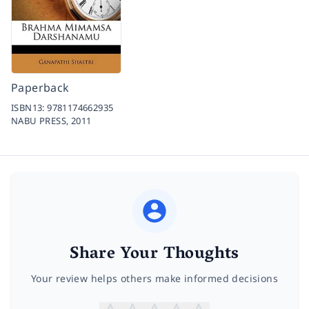
Paperback
ISBN13:
9781174662935
NABU PRESS,
2011
Share Your Thoughts
Your review helps others make informed decisions