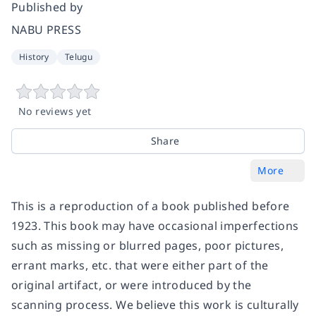
Published by
NABU PRESS
History
Telugu
No reviews yet
Share
More
This is a reproduction of a book published before
1923. This book may have occasional imperfections
such as missing or blurred pages, poor pictures,
errant marks, etc. that were either part of the
original artifact, or were introduced by the
scanning process. We believe this work is culturally