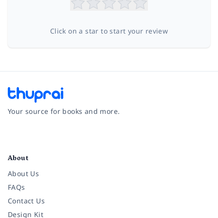
Click on a star to start your review
Your source for books and more.
Facebook
Instagram
Twitter
Pinterest
YouTube
LinkedIn
About
About Us
FAQs
Contact Us
Design Kit