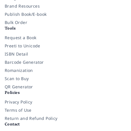
Brand Resources
Publish Book/E-book
Bulk Order
Tools
Request a Book
Preeti to Unicode
ISBN Detail
Barcode Generator
Romanization
Scan to Buy
QR Generator
Policies
Privacy Policy
Terms of Use
Return and Refund Policy
Contact