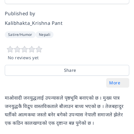
Published by
Kalibhakta_Krishna Pant
Satire/Humor
Nepali
No reviews yet
Share
More
माओवादी जनयुद्धलाई उपन्यासले पृष्ठभूमि बनाएको छ । मुख्य पात्र
जनयुद्धकै विद्रुप वास्तविकताले बौलाउन बाध्य भएको छ । तेजबहादुर
घर्तीको आत्मकथा जस्तो बनेर बगेको उपन्यास नेपाली समाजले झेलेर
एक कठिन कालखण्डको एक दृष्टान्त बन्न पुगेको छ ।