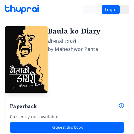
Login
Baula ko Diary
बौलाको डायरी
by
Maheshwor Panta
Paperback
Currently not available.
Request this book