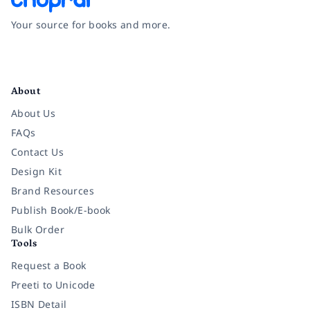
Your source for books and more.
Facebook
Instagram
Twitter
Pinterest
YouTube
LinkedIn
About
About Us
FAQs
Contact Us
Design Kit
Brand Resources
Publish Book/E-book
Bulk Order
Tools
Request a Book
Preeti to Unicode
ISBN Detail