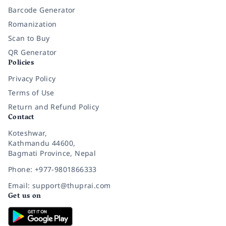
Barcode Generator
Romanization
Scan to Buy
QR Generator
Policies
Privacy Policy
Terms of Use
Return and Refund Policy
Contact
Koteshwar,
Kathmandu 44600,
Bagmati Province, Nepal
Phone: +977-9801866333
Email: support@thuprai.com
Get us on