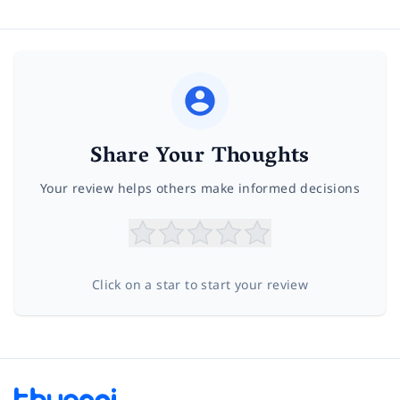
Share Your Thoughts
Your review helps others make informed decisions
Click on a star to start your review