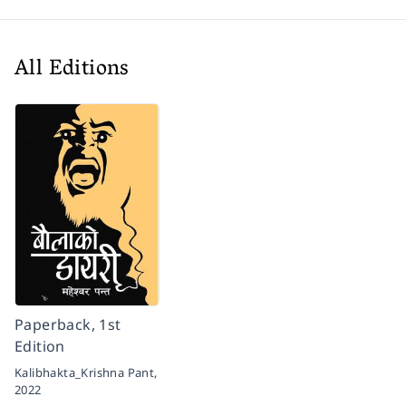
All Editions
Paperback, 1st
Edition
Kalibhakta_Krishna Pant,
2022