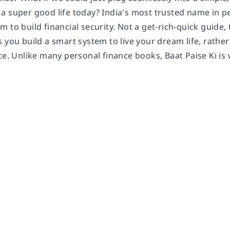
a super good life today? India's most trusted name in pe
 to build financial security. Not a get-rich-quick guide, t
 you build a smart system to live your dream life, rather
ce. Unlike many personal finance books, Baat Paise Ki is w