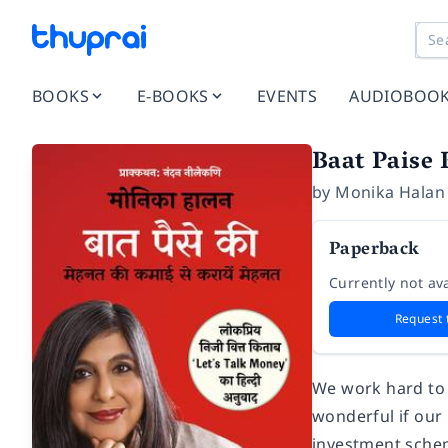
BOOKS
E-BOOKS
EVENTS
AUDIOBOO
Baat Paise 
by
Monika Halan
Paperback
Currently not ava
Request 
We work hard to 
wonderful if our
investment schem