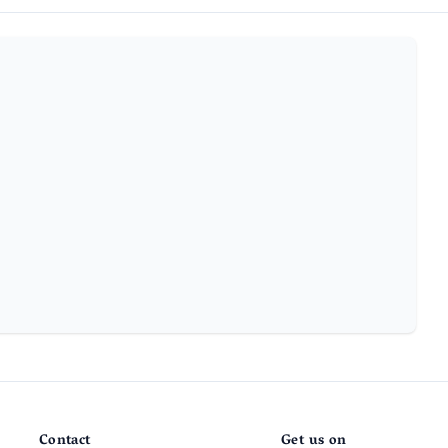
Contact
Get us on