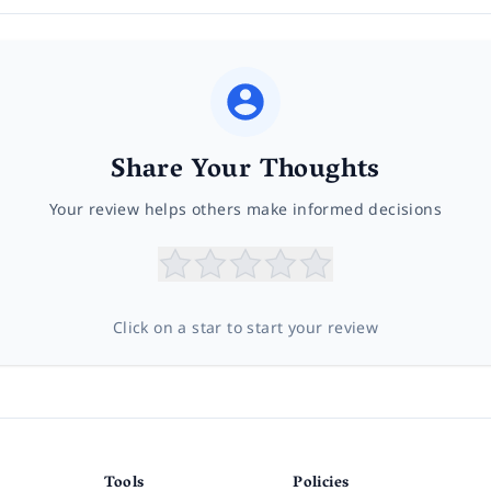
Share Your Thoughts
Your review helps others make informed decisions
Click on a star to start your review
Tools
Policies