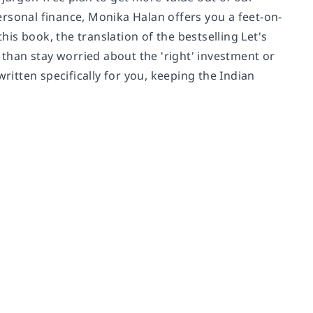
rsonal finance, Monika Halan offers you a feet-on-
his book, the translation of the bestselling Let's
 than stay worried about the 'right' investment or
ritten specifically for you, keeping the Indian