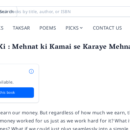
Search
KS
TAKSAR
POEMS
PICKS
CONTACT US
Ki : Mehnat ki Kamai se Karaye Mehna
ilable.
this book
earn our money. But regardless of how much we earn, t
 money worked for us just as we work hard for it? What i
es? What if we could just plug seamlessly into a simple,