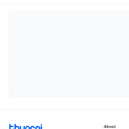
About