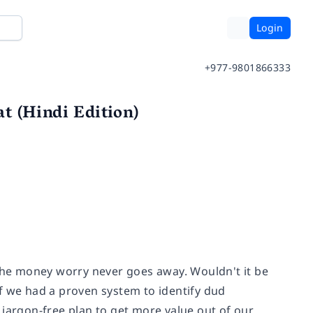
Login
+977-9801866333
t (Hindi Edition)
he money worry never goes away. Wouldn't it be
f we had a proven system to identify dud
 jargon-free plan to get more value out of our