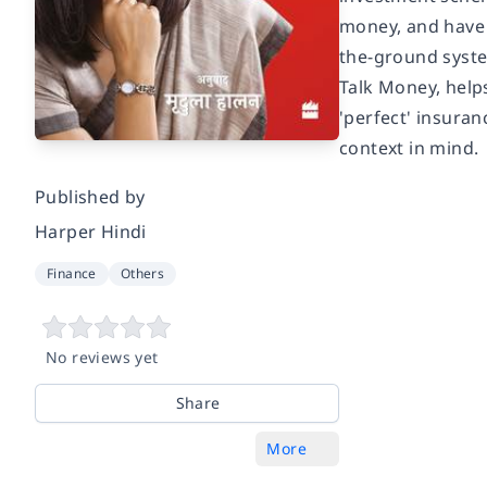
money, and have 
the-ground system
Talk Money, helps
'perfect' insuran
context in mind.
Published by
Harper Hindi
Finance
Others
No reviews yet
Share
More