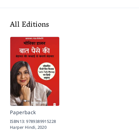
All Editions
Paperback
ISBN13:
9789389915228
Harper Hindi,
2020