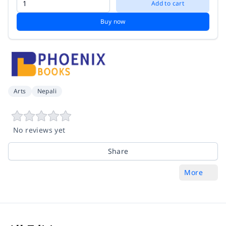
Add to cart
Buy now
Arts
Nepali
No reviews yet
Share
More