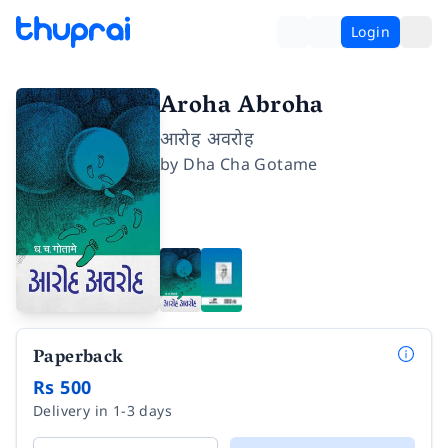
Login
Aroha Abroha
आरोह अवरोह
by
Dha Cha Gotame
Paperback
Rs 500
Delivery in 1-3 days