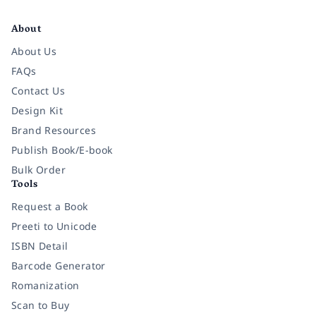
Facebook
Instagram
Twitter
Pinterest
YouTube
LinkedIn
About
About Us
FAQs
Contact Us
Design Kit
Brand Resources
Publish Book/E-book
Bulk Order
Tools
Request a Book
Preeti to Unicode
ISBN Detail
Barcode Generator
Romanization
Scan to Buy