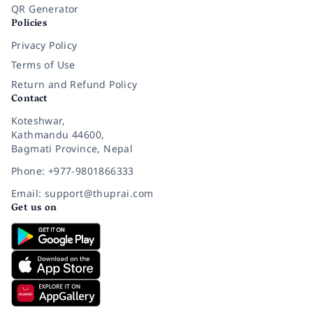
QR Generator
Policies
Privacy Policy
Terms of Use
Return and Refund Policy
Contact
Koteshwar,
Kathmandu 44600,
Bagmati Province, Nepal
Phone: +977-9801866333
Email: support@thuprai.com
Get us on