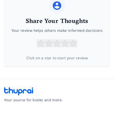
Share Your Thoughts
Your review helps others make informed decisions
Click on a star to start your review
Your source for books and more.