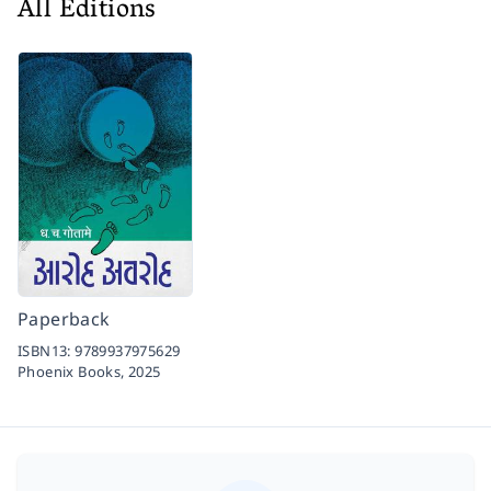
All Editions
Paperback
ISBN13:
9789937975629
Phoenix Books,
2025