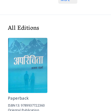
All Editions
Paperback
ISBN13:
9789937722360
Oriental Publication