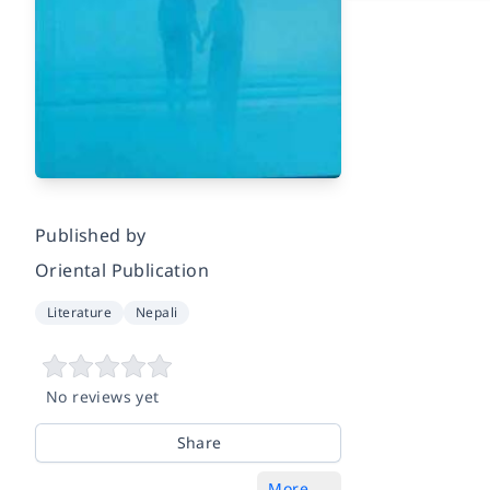
Published by
Oriental Publication
Literature
Nepali
No reviews yet
Share
More