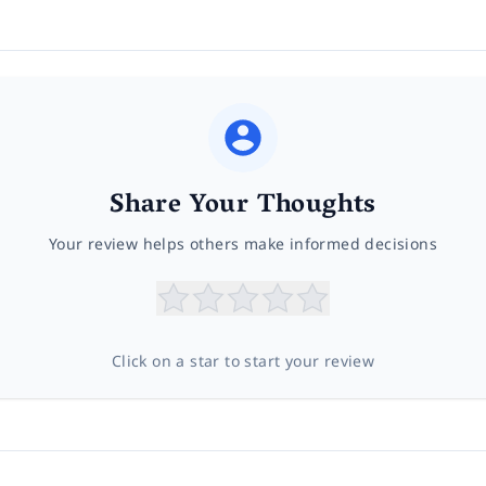
Share Your Thoughts
Your review helps others make informed decisions
Click on a star to start your review