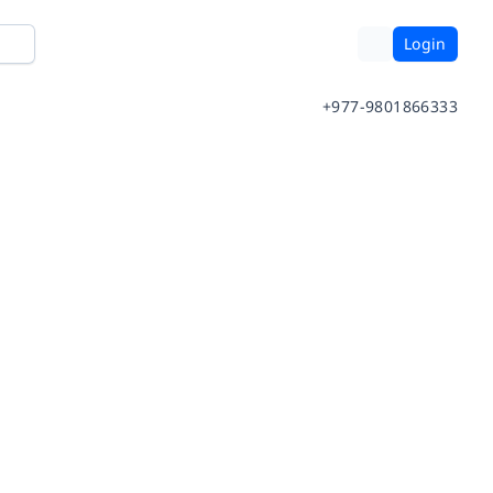
Login
+977-9801866333