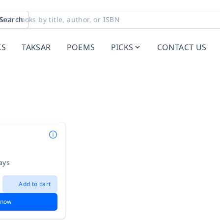
Search
KS
TAKSAR
POEMS
PICKS
CONTACT US
ays
Add to cart
 now