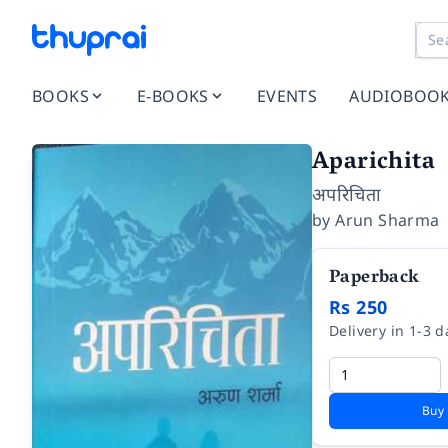
BOOKS
E-BOOKS
EVENTS
AUDIOBOO
Aparichita
अपरिचिता
by
Arun Sharma
Paperback
Rs 250
Delivery in 1-3 d
Buy