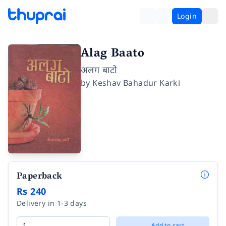
Login
Alag Baato
अलग बाटो
by
Keshav Bahadur Karki
Paperback
Rs 240
Delivery in 1-3 days
Add to cart