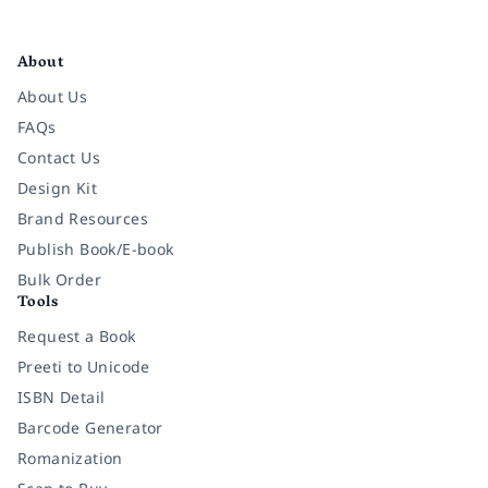
Facebook
Instagram
Twitter
Pinterest
YouTube
LinkedIn
About
About Us
FAQs
Contact Us
Design Kit
Brand Resources
Publish Book/E-book
Bulk Order
Tools
Request a Book
Preeti to Unicode
ISBN Detail
Barcode Generator
Romanization