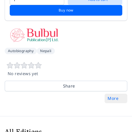
Buy now
Autobiography
Nepali
No reviews yet
Share
More