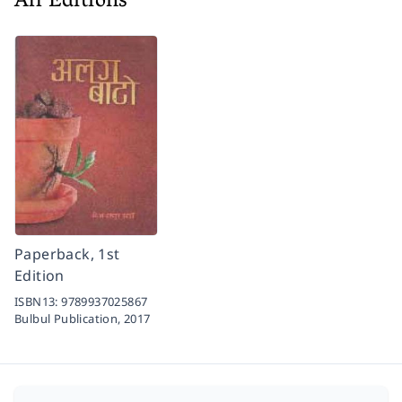
All Editions
Paperback, 1st
Edition
ISBN13:
9789937025867
Bulbul Publication,
2017