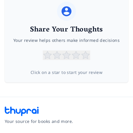
Share Your Thoughts
Your review helps others make informed decisions
Click on a star to start your review
Your source for books and more.