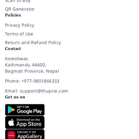
Scan to Buy
QR Generator
Policies
Privacy Policy
Terms of Use
Return and Refund Policy
Contact
Koteshwar,
Kathmandu 44600,
Bagmati Province, Nepal
Phone: +977-9801866333
Email: support@thuprai.com
Get us on