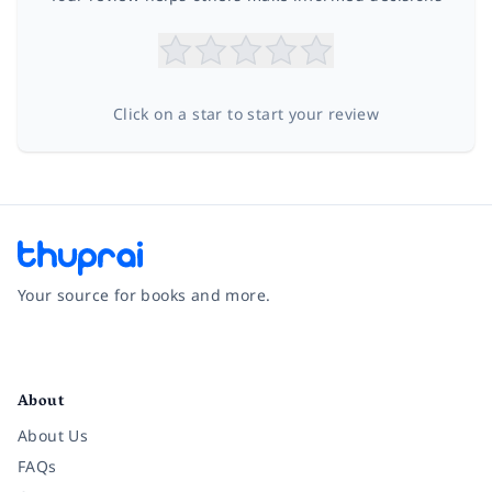
Click on a star to start your review
Your source for books and more.
Facebook
Instagram
Twitter
Pinterest
YouTube
LinkedIn
About
About Us
FAQs