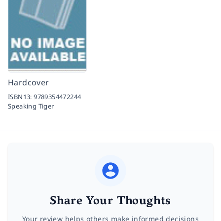
Hardcover
ISBN13:
9789354472244
Speaking Tiger
Share Your Thoughts
Your review helps others make informed decisions