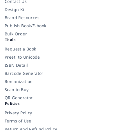
Contact Us
Design Kit
Brand Resources
Publish Book/E-book
Bulk Order
Tools
Request a Book
Preeti to Unicode
ISBN Detail
Barcode Generator
Romanization
Scan to Buy
QR Generator
Policies
Privacy Policy
Terms of Use
Return and Refund Policy