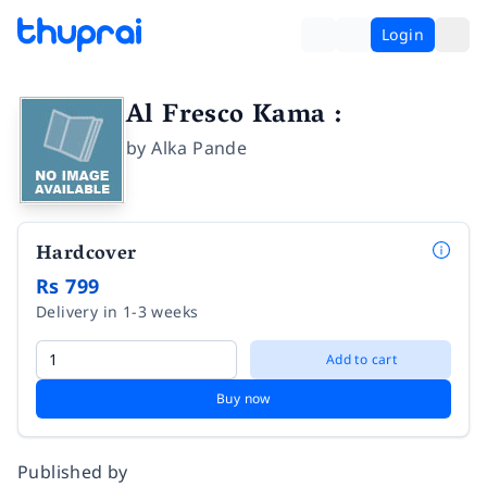
Login
Al Fresco Kama :
by
Alka Pande
Hardcover
Rs 799
Delivery in 1-3 weeks
Add to cart
Buy now
Published by