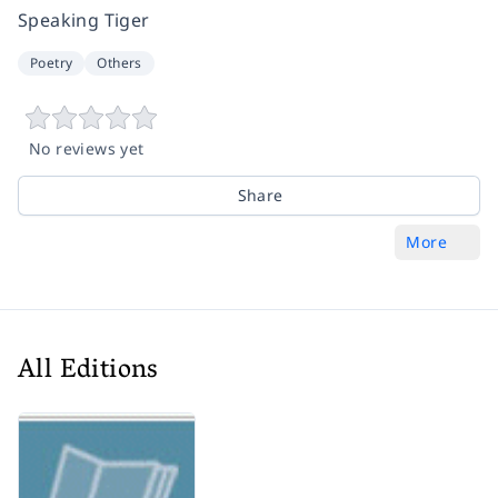
Speaking Tiger
Poetry
Others
No reviews yet
Share
More
All Editions