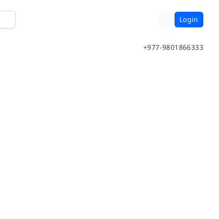
Login
+977-9801866333