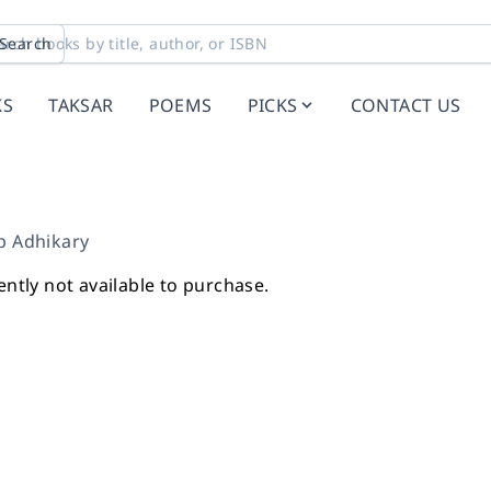
Search
KS
TAKSAR
POEMS
PICKS
CONTACT US
p Adhikary
ently not available to purchase.