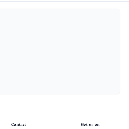
Contact
Get us on