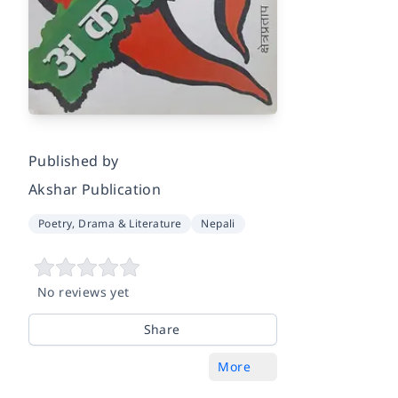
Published by
Akshar Publication
Poetry, Drama & Literature
Nepali
No reviews yet
Share
More