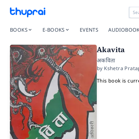
BOOKS
E-BOOKS
EVENTS
AUDIOBOO
Akavita
अकविता
by
Kshetra Prata
This book is curr