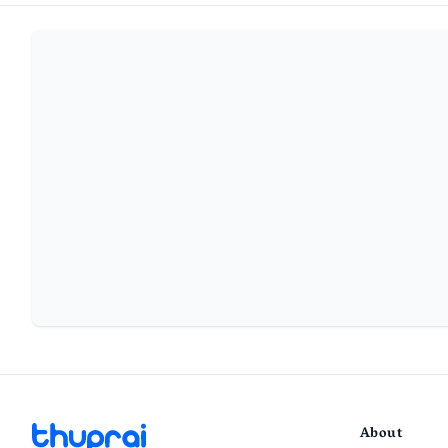
About