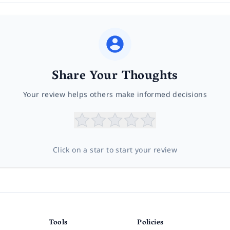
Share Your Thoughts
Your review helps others make informed decisions
Click on a star to start your review
Tools
Policies