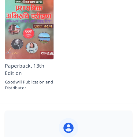
Paperback, 13th
Edition
Goodwill Publication and
Distributor