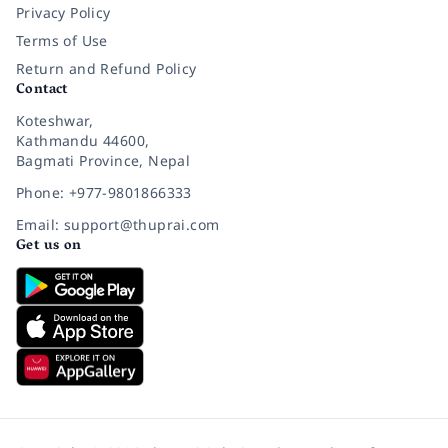
Privacy Policy
Terms of Use
Return and Refund Policy
Contact
Koteshwar,
Kathmandu 44600,
Bagmati Province, Nepal
Phone: +977-9801866333
Email: support@thuprai.com
Get us on