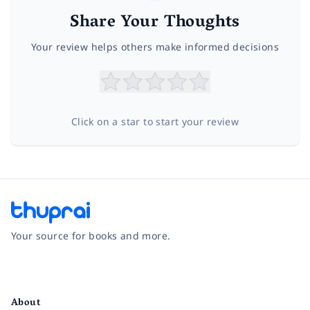
Share Your Thoughts
Your review helps others make informed decisions
Click on a star to start your review
Your source for books and more.
Facebook
Instagram
Twitter
Pinterest
YouTube
LinkedIn
About