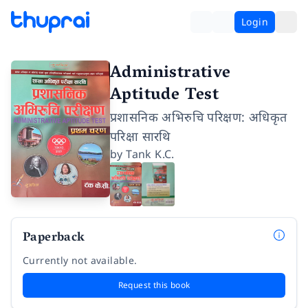
Login
Administrative
Aptitude Test
प्रशासनिक अभिरुचि परिक्षण: अधिकृत
परिक्षा सारथि
by
Tank K.C.
Paperback
Currently not available.
Request this book