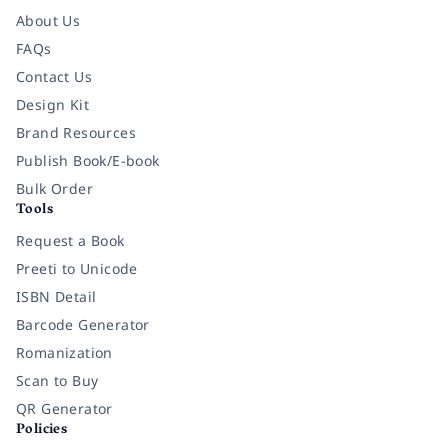
About Us
FAQs
Contact Us
Design Kit
Brand Resources
Publish Book/E-book
Bulk Order
Tools
Request a Book
Preeti to Unicode
ISBN Detail
Barcode Generator
Romanization
Scan to Buy
QR Generator
Policies