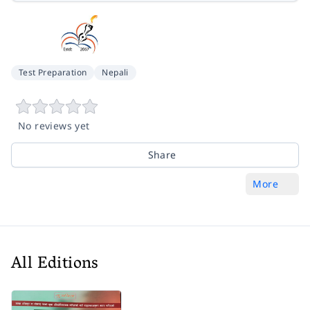
Test Preparation
Nepali
No reviews yet
Share
More
All Editions