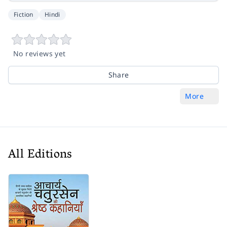
Fiction
Hindi
No reviews yet
Share
More
All Editions