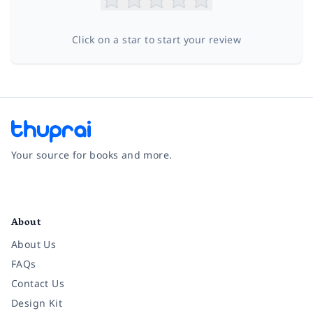
Click on a star to start your review
Your source for books and more.
Facebook
Instagram
Twitter
Pinterest
YouTube
LinkedIn
About
About Us
FAQs
Contact Us
Design Kit