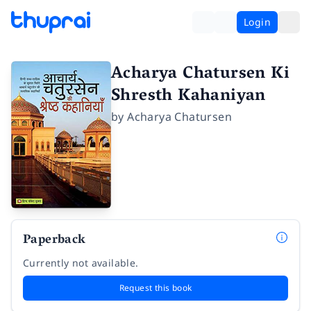
Login
Acharya Chatursen Ki
Shresth Kahaniyan
by
Acharya Chatursen
Paperback
Currently not available.
Request this book