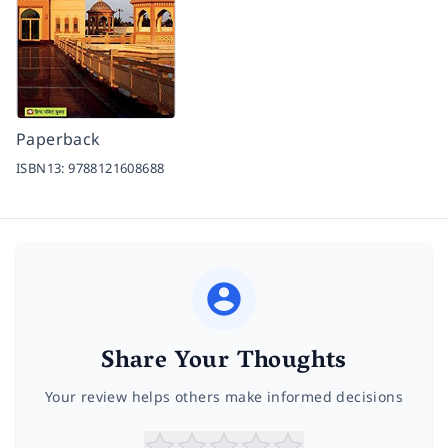
Paperback
ISBN13:
9788121608688
Share Your Thoughts
Your review helps others make informed decisions