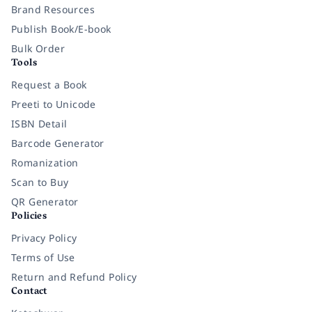
Brand Resources
Publish Book/E-book
Bulk Order
Tools
Request a Book
Preeti to Unicode
ISBN Detail
Barcode Generator
Romanization
Scan to Buy
QR Generator
Policies
Privacy Policy
Terms of Use
Return and Refund Policy
Contact