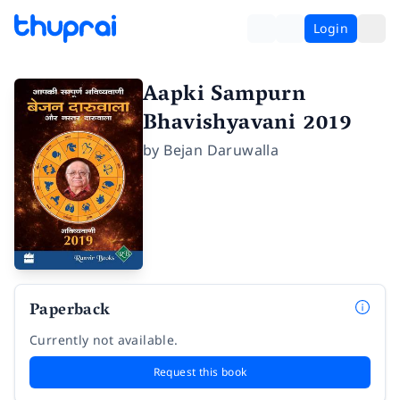
Login
Aapki Sampurn
Bhavishyavani 2019
by
Bejan Daruwalla
Paperback
Currently not available.
Request this book