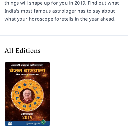
things will shape up for you in 2019. Find out what
India's most famous astrologer has to say about
what your horoscope foretells in the year ahead.
All Editions