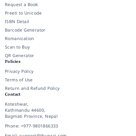
Request a Book
Preeti to Unicode
ISBN Detail
Barcode Generator
Romanization
Scan to Buy
QR Generator
Policies
Privacy Policy
Terms of Use
Return and Refund Policy
Contact
Koteshwar,
Kathmandu 44600,
Bagmati Province, Nepal
Phone: +977-9801866333
Email: support@thuprai.com