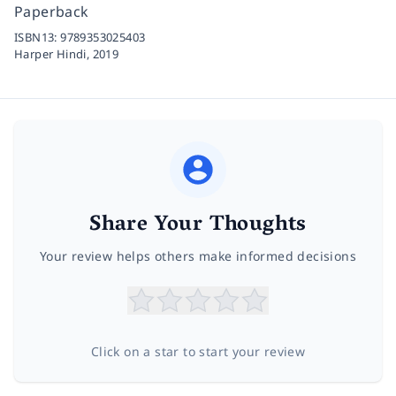
Paperback
ISBN13:
9789353025403
Harper Hindi,
2019
Share Your Thoughts
Your review helps others make informed decisions
Click on a star to start your review