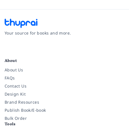
Your source for books and more.
Facebook
Instagram
Twitter
Pinterest
YouTube
LinkedIn
About
About Us
FAQs
Contact Us
Design Kit
Brand Resources
Publish Book/E-book
Bulk Order
Tools