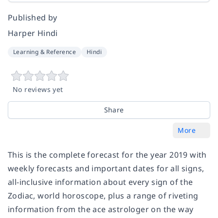
Published by
Harper Hindi
Learning & Reference
Hindi
No reviews yet
Share
More
This is the complete forecast for the year 2019 with
weekly forecasts and important dates for all signs,
all-inclusive information about every sign of the
Zodiac, world horoscope, plus a range of riveting
information from the ace astrologer on the way