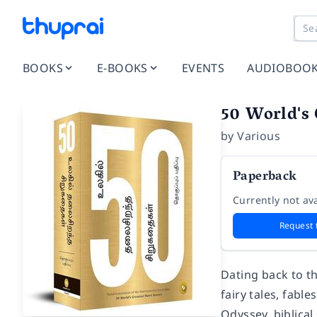
BOOKS
E-BOOKS
EVENTS
AUDIOBOO
50 World's 
by
Various
Paperback
Currently not ava
Request 
Dating back to th
fairy tales, fabl
Odyssey, biblical