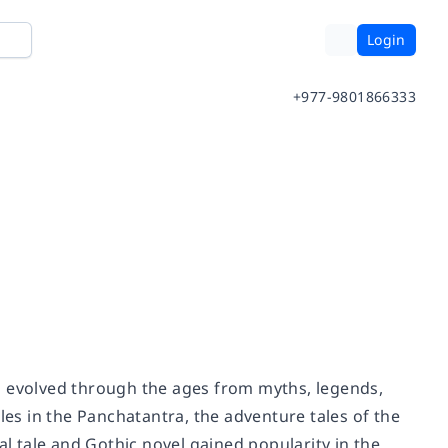
Login
+977-9801866333
has evolved through the ages from myths, legends,
les in the Panchatantra, the adventure tales of the
al tale and Gothic novel gained popularity in the