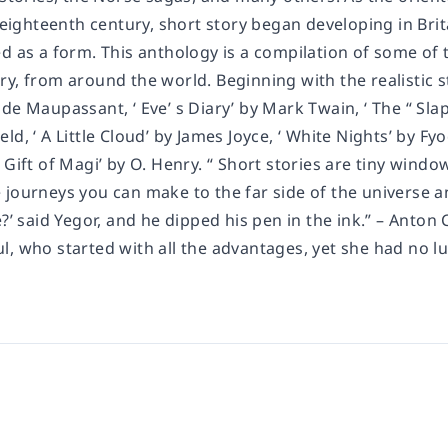
e eighteenth century, short story began developing in Bri
d as a form. This anthology is a compilation of some of t
y, from around the world. Beginning with the realistic st
de Maupassant, ‘ Eve’ s Diary’ by Mark Twain, ‘ The “ Slap
ld, ‘ A Little Cloud’ by James Joyce, ‘ White Nights’ by 
 Gift of Magi’ by O. Henry. “ Short stories are tiny win
journeys you can make to the far side of the universe and 
e?’ said Yegor, and he dipped his pen in the ink.” – Ant
l, who started with all the advantages, yet she had no l