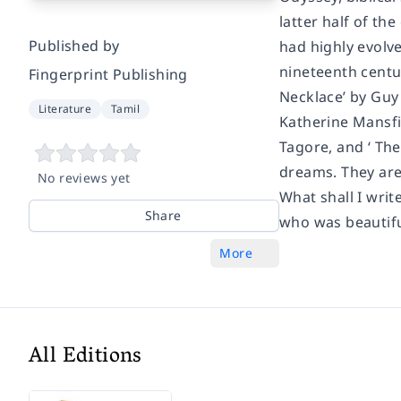
latter half of th
Published by
had highly evolve
nineteenth centur
Fingerprint Publishing
Necklace’ by Guy 
Literature
Tamil
Katherine Mansfie
Tagore, and ‘ The
dreams. They are 
No reviews yet
What shall I writ
Share
who was beautifu
More
All Editions