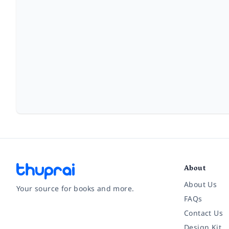
About
About Us
Your source for books and more.
FAQs
Contact Us
Facebook
Instagram
Twitter
Pinterest
YouTube
LinkedIn
Design Kit