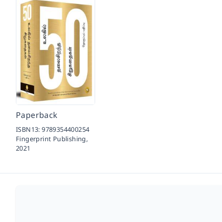
Paperback
ISBN13:
9789354400254
Fingerprint Publishing,
2021