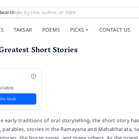
Search
KS
TAKSAR
POEMS
PICKS
CONTACT US
Greatest Short Stories
ilable.
this book
e early traditions of oral storytelling, the short story 
es, parables, stories in the Ramayana and Mahabharata, ta
 stories, the Norse sagas, and many others. As the orient