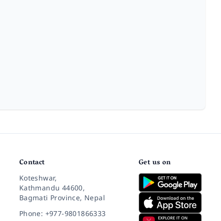
Contact
Get us on
Koteshwar,
Kathmandu 44600,
Bagmati Province, Nepal
Phone: +977-9801866333