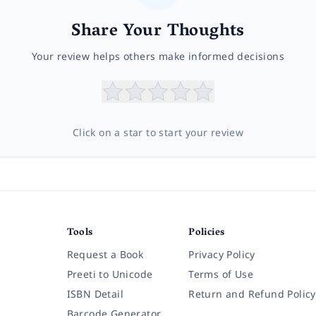
Share Your Thoughts
Your review helps others make informed decisions
Click on a star to start your review
Tools
Policies
Request a Book
Privacy Policy
Preeti to Unicode
Terms of Use
ISBN Detail
Return and Refund Policy
Barcode Generator