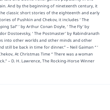
tain. And by the beginning of nineteenth century, it
he classic short stories of the eighteenth and early
ories of Pushkin and Chekov, it includes ‘ The
ping Sal” ’ by Arthur Conan Doyle, ‘ The Fly’ by
Fyodor Dostoevsky, ‘ The Postmaster’ by Rabindranath
dows into other worlds and other minds and other
still be back in time for dinner.” – Neil Gaiman “ ‘
on Chekov, At Christmas Time “ There was a woman
uck.” – D. H. Lawrence, The Rocking-Horse Winner