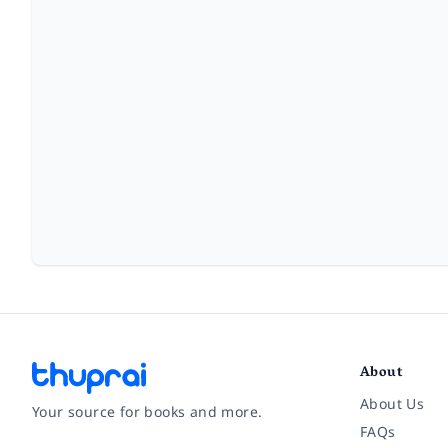
About
About Us
Your source for books and more.
FAQs