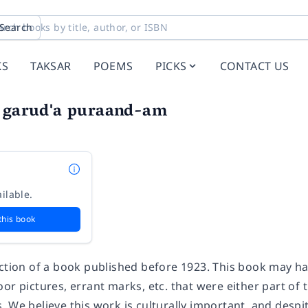
Search
KS
TAKSAR
POEMS
PICKS
CONTACT US
i garud'a puraand-am
ilable.
this book
uction of a book published before 1923. This book may h
or pictures, errant marks, etc. that were either part of t
 We believe this work is culturally important, and despit