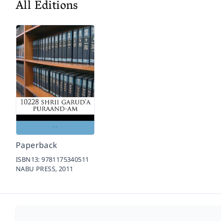
All Editions
Paperback
ISBN13:
9781175340511
NABU PRESS,
2011