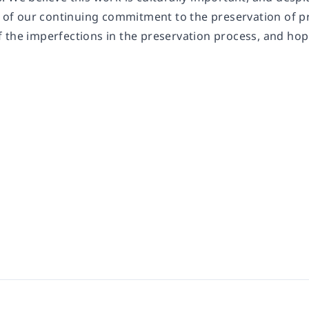
rt of our continuing commitment to the preservation of 
 the imperfections in the preservation process, and hop