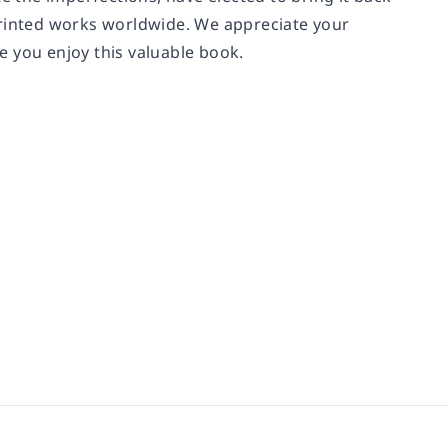
printed works worldwide. We appreciate your
e you enjoy this valuable book.