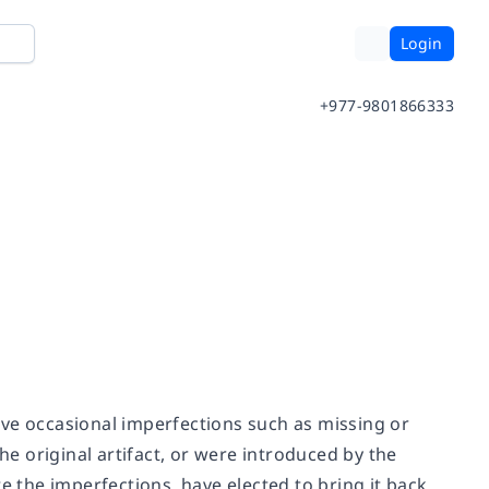
Login
+977-9801866333
ave occasional imperfections such as missing or
he original artifact, or were introduced by the
e the imperfections, have elected to bring it back