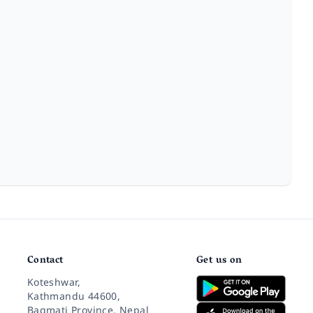
Contact
Get us on
Koteshwar,
Kathmandu 44600,
Bagmati Province, Nepal