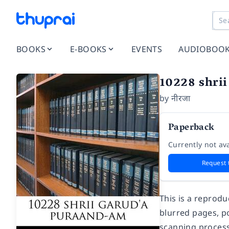
BOOKS
E-BOOKS
EVENTS
AUDIOBOO
10228 shri
by
नीरजा
Paperback
Currently not ava
Request 
This is a reprod
blurred pages, po
scanning process.