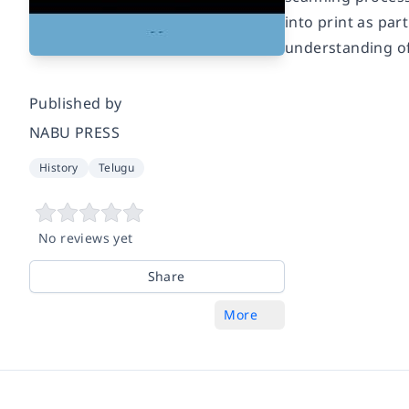
into print as pa
understanding of
Published by
NABU PRESS
History
Telugu
No reviews yet
Share
More