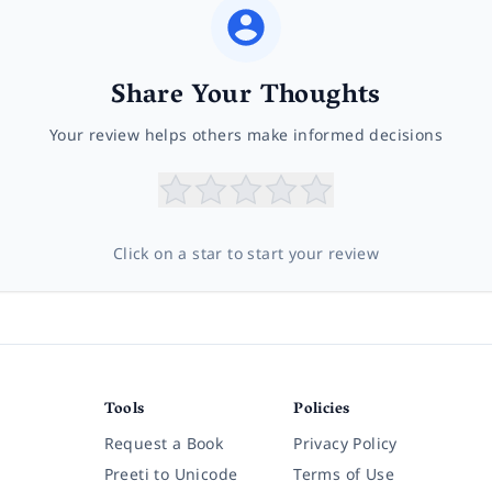
Share Your Thoughts
Your review helps others make informed decisions
Click on a star to start your review
Tools
Policies
Request a Book
Privacy Policy
Preeti to Unicode
Terms of Use