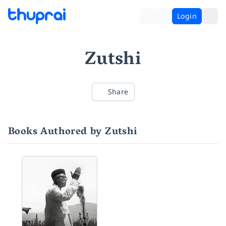
Login
Zutshi
Share
Books Authored by Zutshi