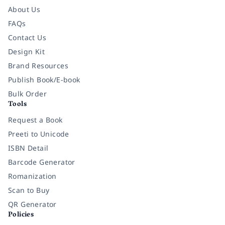
About Us
FAQs
Contact Us
Design Kit
Brand Resources
Publish Book/E-book
Bulk Order
Tools
Request a Book
Preeti to Unicode
ISBN Detail
Barcode Generator
Romanization
Scan to Buy
QR Generator
Policies