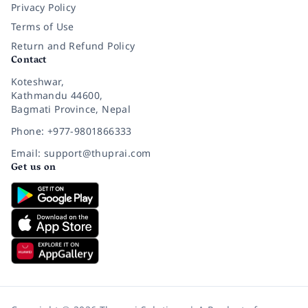
Privacy Policy
Terms of Use
Return and Refund Policy
Contact
Koteshwar,
Kathmandu 44600,
Bagmati Province, Nepal
Phone: +977-9801866333
Email: support@thuprai.com
Get us on