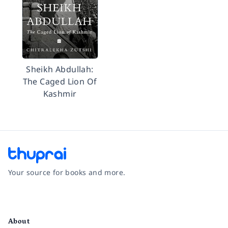
Sheikh Abdullah:
The Caged Lion Of
Kashmir
Your source for books and more.
Facebook
Instagram
Twitter
Pinterest
YouTube
LinkedIn
About