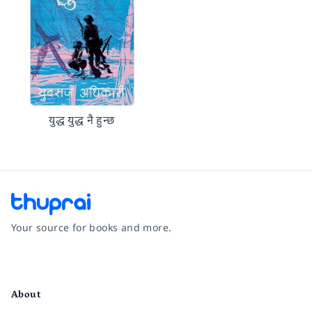
युद्ध युद्ध नै हुन्छ
Your source for books and more.
Facebook
Instagram
Twitter
Pinterest
YouTube
LinkedIn
About