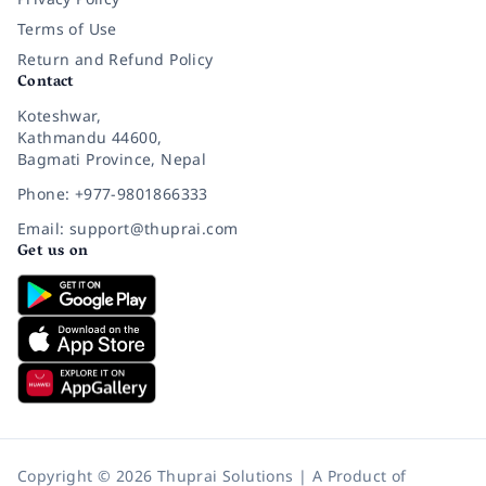
Terms of Use
Return and Refund Policy
Contact
Koteshwar,
Kathmandu 44600,
Bagmati Province, Nepal
Phone: +977-9801866333
Email: support@thuprai.com
Get us on
Copyright © 2026 Thuprai Solutions | A Product of