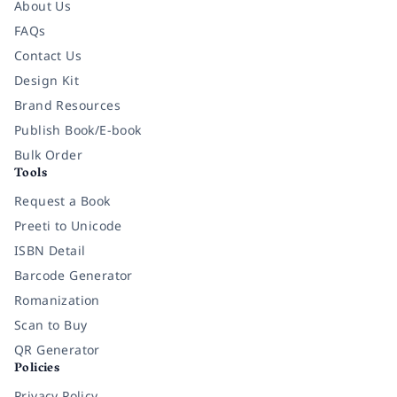
About Us
FAQs
Contact Us
Design Kit
Brand Resources
Publish Book/E-book
Bulk Order
Tools
Request a Book
Preeti to Unicode
ISBN Detail
Barcode Generator
Romanization
Scan to Buy
QR Generator
Policies
Privacy Policy