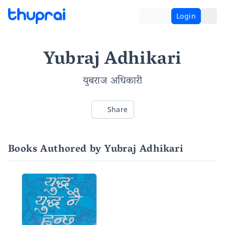
Login
Yubraj Adhikari
युबराज अधिकारी
Share
Books Authored by Yubraj Adhikari