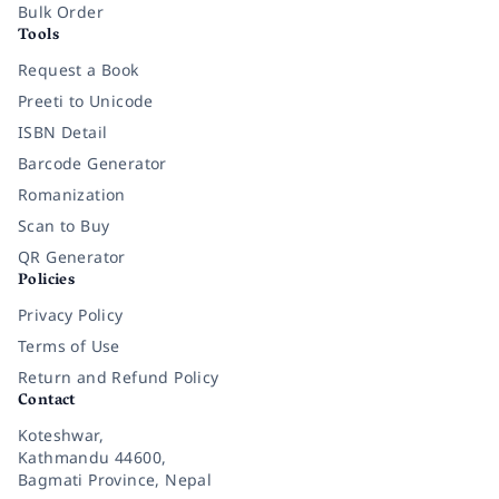
Bulk Order
Tools
Request a Book
Preeti to Unicode
ISBN Detail
Barcode Generator
Romanization
Scan to Buy
QR Generator
Policies
Privacy Policy
Terms of Use
Return and Refund Policy
Contact
Koteshwar,
Kathmandu 44600,
Bagmati Province, Nepal