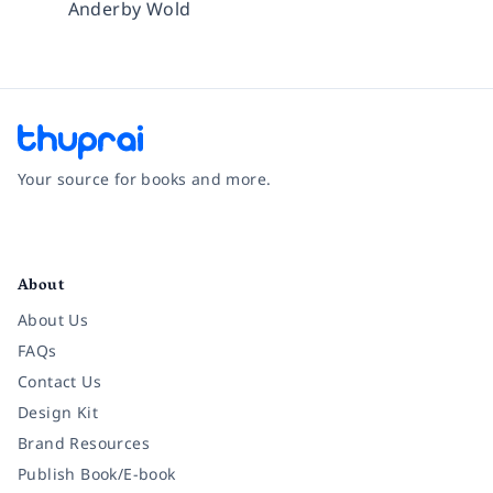
Anderby Wold
Your source for books and more.
Facebook
Instagram
Twitter
Pinterest
YouTube
LinkedIn
About
About Us
FAQs
Contact Us
Design Kit
Brand Resources
Publish Book/E-book