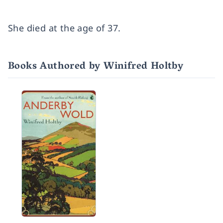
She died at the age of 37.
Books Authored by Winifred Holtby