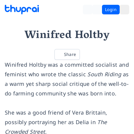
Login
Winifred Holtby
Share
Winifred Holtby was a committed socialist and
feminist who wrote the classic
South Riding
as
a warm yet sharp social critique of the well-to-
do farming community she was born into.
She was a good friend of Vera Brittain,
possibly portraying her as Delia in
The
Crowded Street
.