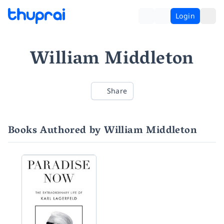
Login
William Middleton
Share
Books Authored by William Middleton