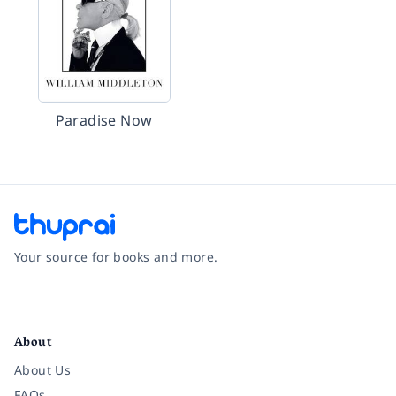
Paradise Now
Your source for books and more.
Facebook
Instagram
Twitter
Pinterest
YouTube
LinkedIn
About
About Us
FAQs