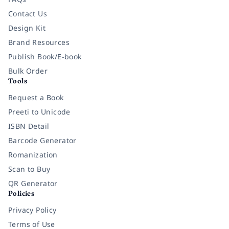
Contact Us
Design Kit
Brand Resources
Publish Book/E-book
Bulk Order
Tools
Request a Book
Preeti to Unicode
ISBN Detail
Barcode Generator
Romanization
Scan to Buy
QR Generator
Policies
Privacy Policy
Terms of Use