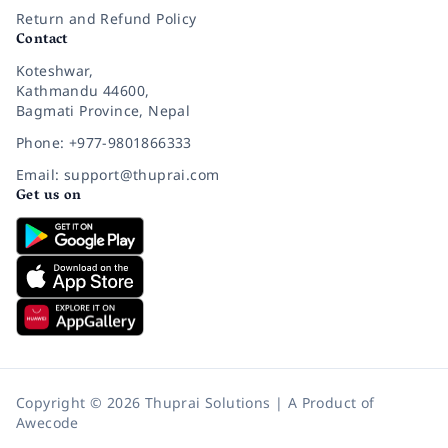
Return and Refund Policy
Contact
Koteshwar,
Kathmandu 44600,
Bagmati Province, Nepal
Phone: +977-9801866333
Email: support@thuprai.com
Get us on
Copyright © 2026 Thuprai Solutions | A Product of
Awecode