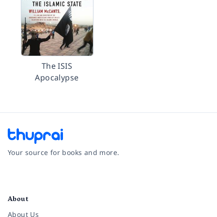
The ISIS
Apocalypse
Your source for books and more.
Facebook
Instagram
Twitter
Pinterest
YouTube
LinkedIn
About
About Us