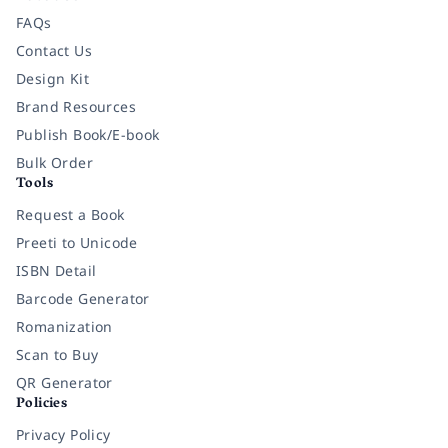
FAQs
Contact Us
Design Kit
Brand Resources
Publish Book/E-book
Bulk Order
Tools
Request a Book
Preeti to Unicode
ISBN Detail
Barcode Generator
Romanization
Scan to Buy
QR Generator
Policies
Privacy Policy