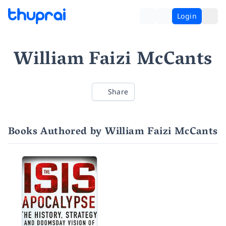
Login
William Faizi McCants
Share
Books Authored by William Faizi McCants