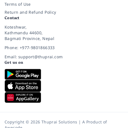
Terms of Use
Return and Refund Policy
Contact
Koteshwar,
Kathmandu 44600,
Bagmati Province, Nepal
Phone: +977-9801866333
Email: support@thuprai.com
Get us on
Copyright © 2026 Thuprai Solutions | A Product of
Awecode